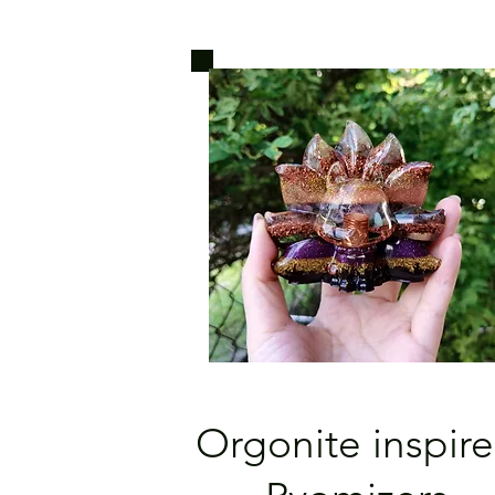
Orgonite inspir