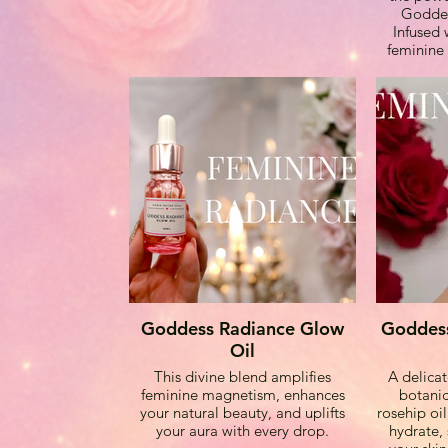
Goddes
Infused 
feminine 
vibration
your aura 
of love,
Cr
Kunzite:
powerfu
supports
dreams
support, a
grace whi
Goddess Radiance Glow
Goddess
unc
Oil
This divine blend amplifies
A delicat
feminine magnetism, enhances
botanic
Rose Quart
your natural beauty, and uplifts
rosehip oil
harmony,
your aura with every drop.
hydrate, 