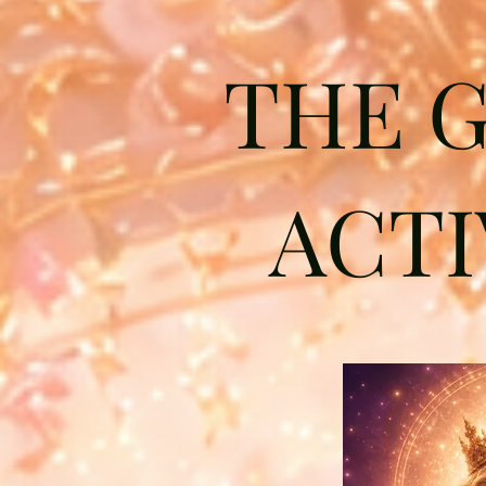
THE 
ACTI