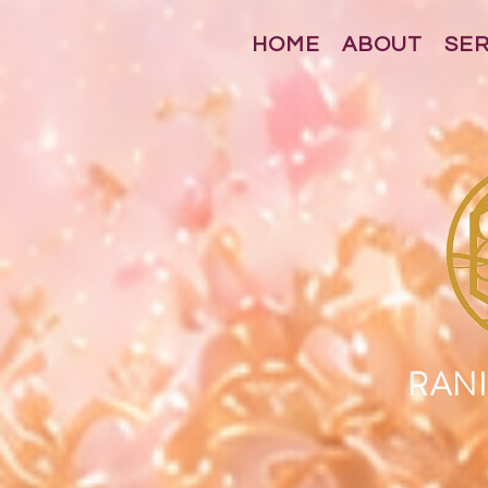
HOME
ABOUT
SE
RANI