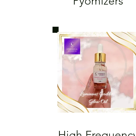
Pyomizers
High Frequenc