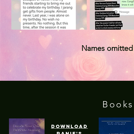
Names omitted t
Books
download
ranie's