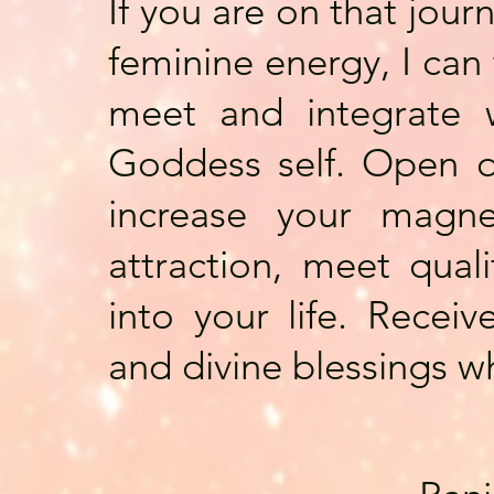
If you are on that jour
feminine energy, I can
meet and integrate w
Goddess self. Open d
increase your magne
attraction, meet qual
into your life. Recei
and divine blessings w