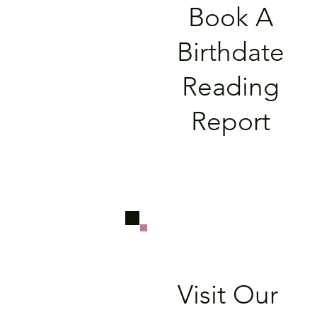
Book A
Birthdate
Reading
Report
Visit Our