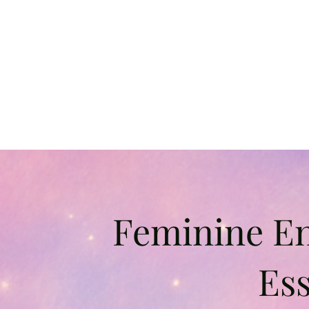
Feminine E
Ess