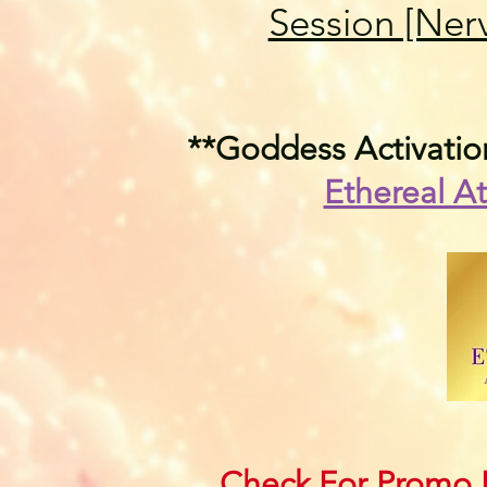
Session [Ner
**Goddess Activation
Ethereal At
Check For Promo P