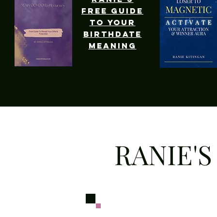
free guide
to your
birthdate
meaning
RANIE'S