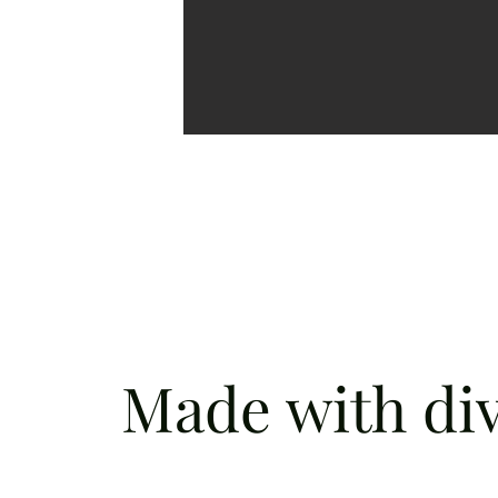
Made with div