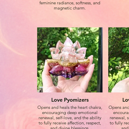
feminine radiance, softness, and
energies, A
magnetic charm.
light an
brilliance
attract pro
t
Togeth
weaves a 
and empo
attuned t
throug
Wear th
connect
freque
Love Pyomizers
Lo
goddess en
Opens and heals the heart chakra,
Opens and 
radiate m
encouraging deep emotional
encoura
renewal, self-love, and the ability
renewal, s
to fully receive affection, respect,
to fully re
and divine blessings.
and 