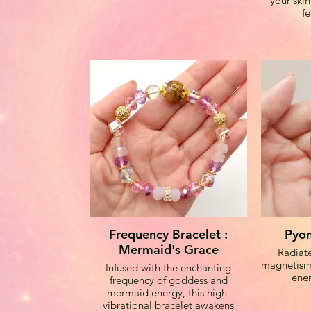
your ski
f
Moonston
emotiona
go
Sakura A
new begin
into y
Pyom Bead
high freq
Frequency Bracelet :
Pyom
aura and e
Mermaid's Grace
Radiate
magnetism,
Infused with the enchanting
ener
frequency of goddess and
The brac
mermaid energy, this high-
metal spa
vibrational bracelet awakens
and ha