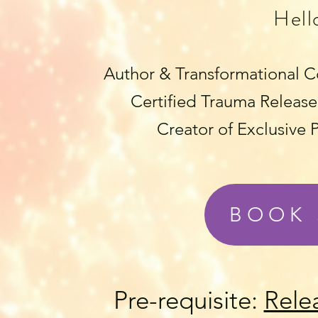
Hell
Author & Transformational C
Certified Trauma Release 
Creator of Exclusive
BOOK 
Pre-requisite:
Rele