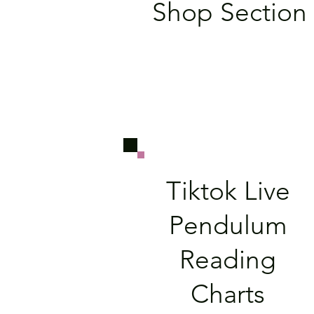
Shop Section
Tiktok Live
Pendulum
Reading
Charts