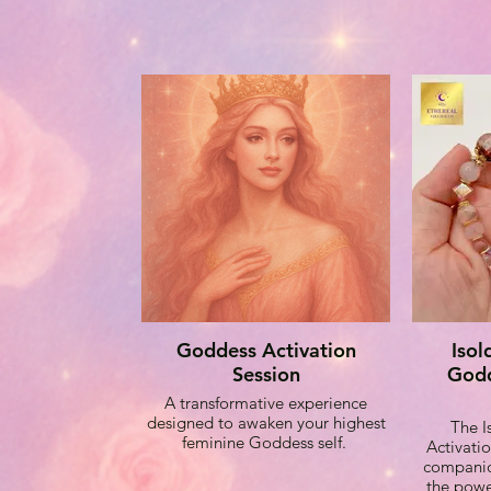
Goddess Activation
Isol
Session
Godd
A transformative experience
designed to awaken your highest
The 
feminine Goddess self.
Activatio
companio
the powe