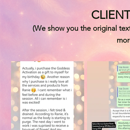
CLIEN
(We show you the original tex
mor