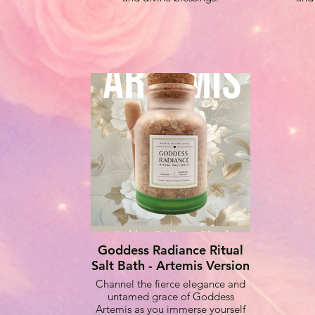
Goddess Radiance Ritual
Salt Bath - Artemis Version
Channel the fierce elegance and
untamed grace of Goddess
Artemis as you immerse yourself