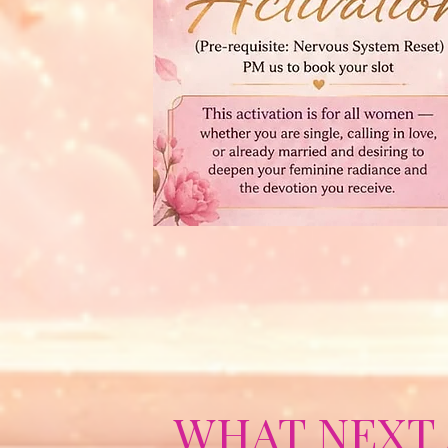
WHAT NEXT