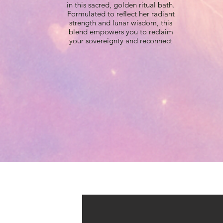
in this sacred, golden ritual bath.
Formulated to reflect her radiant
strength and lunar wisdom, this
blend empowers you to reclaim
your sovereignty and reconnect
with your wild, luminous heart.
This luxurious salt bath is infused
with radiant golden mica to leave
your skin shimmering and your
energy recharged.
Crafted to honor your inner
Artemis, this bath activates your
intuition, boundaries, and sacred
independence. Allow its golden
waters to help you reclaim your
strength, cleanse away anything
dimming your light, and emerge
renewed, glowing like the
goddess you truly are.