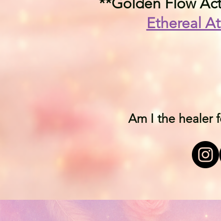
**Golden Flow Acti
Ethereal At
Am I the healer 