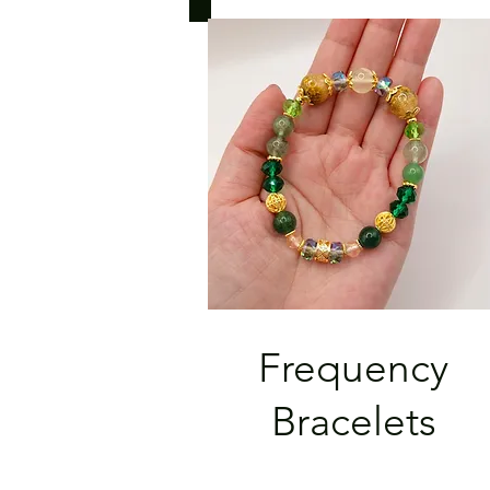
Frequency
Bracelets