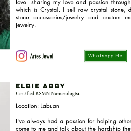
love sharing my love and passion through 
which is Crystal, I sell raw crystal stone, d
stone accessories/jewelry and custom m
jewelry.
Aries Jewel
Whatsapp Me
Elbie Abby
Certified RSMN Numerologist
Location: Labuan
I've always had a passion for helping othe
come to me and talk about the hardship th