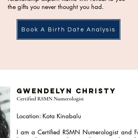
the gifts you never thought you had.
Book A Birth Date Analysis
Gwendelyn Christy
Certified RSMN Numerologist
Location: Kota Kinabalu
I am a Certified RSMN Numerologist and Fo