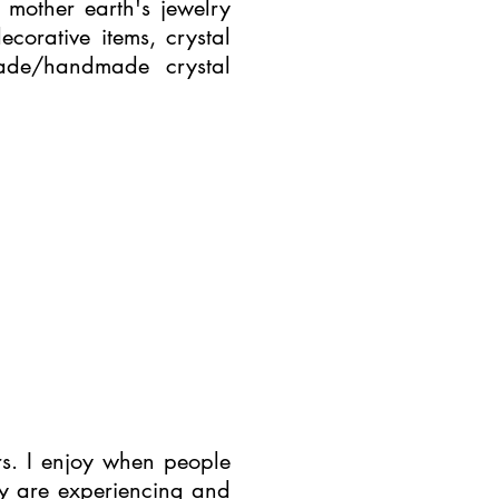
mother earth's jewelry
ecorative items, crystal
ade/handmade crystal
rs. I enjoy when people
ey are experiencing and