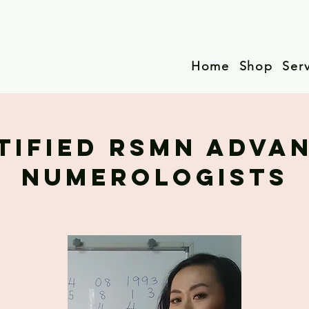
Home
Shop
Ser
TIFIED RSMN ADVA
NUMEROLOGISTS