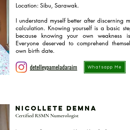
Location: Sibu, Sarawak.
I understand myself better after discerning m
calculation. Knowing yourself is a basic st
because knowing your own weakness is
Everyone deserved to comprehend themsel
own birth date.
detelleypameladaraim
Whatsapp Me
Nicollete Demna
Certified RSMN Numerologist