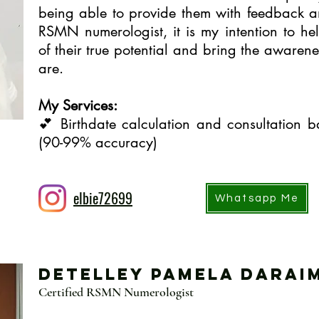
being able to provide them with feedback a
RSMN numerologist, it is my intention to h
of their true potential and bring the awaren
are.
My Services:
💕 Birthdate calculation and consultation
(90-99% accuracy)
elbie72699
Whatsapp Me
Detelley Pamela Darai
Certified RSMN Numerologist