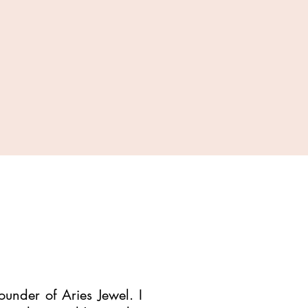
under of Aries Jewel. I