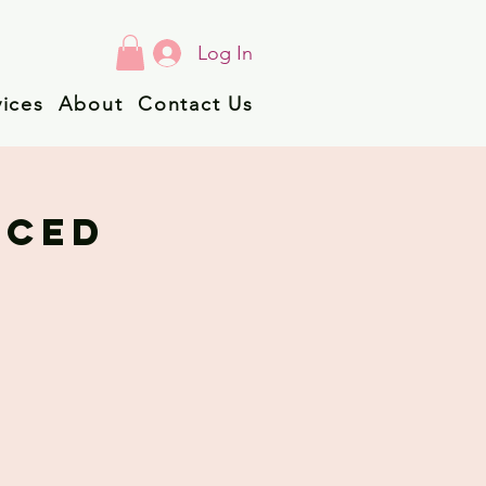
Log In
vices
About
Contact Us
NCED