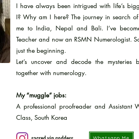
I have always been intrigued with life’s bi
I? Why am I here? The journey in search of
me to India, Nepal and Bali. I’ve become
Teacher and now an RSMN Numerologist. Some
just the beginning.
Let’s uncover and decode the mysteries b
together with numerology.
My “muggle” jobs:
A professional proofreader and Assistant 
Class, South Korea
sacred.yin.goddess
Whatsapp Me