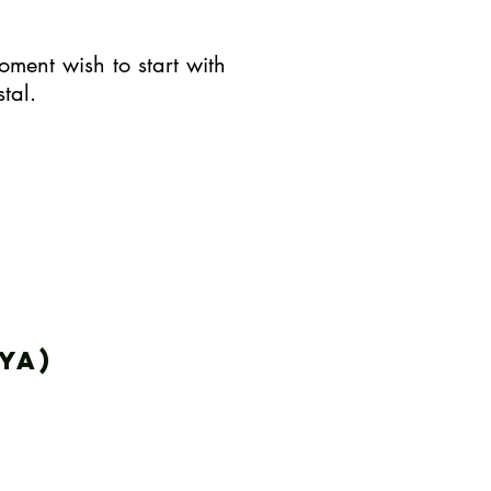
oment wish to start with
tal.
ya)