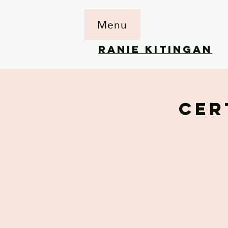
Menu
RANIE KITINGAN
CER