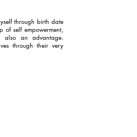
yself through birth date
ep of self empowerment,
 also an advantage.
ves through their very