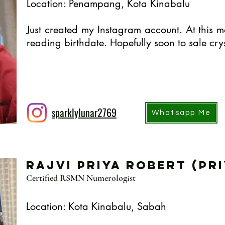
Location: Penampang, Kota Kinabalu
Just created my Instagram account. At this m
reading birthdate. Hopefully soon to sale crys
sparklylunar2769
Whatsapp Me
Rajvi Priya Robert (Pri
Certified RSMN Numerologist
Location: Kota Kinabalu, Sabah