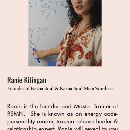
Ranie Kitingan
Founder of Ratna Soul & Ratna Soul MetaNumbers
Ranie is the founder and Master Trainer of
RSMN. She is known as an energy code-
personality reader, trauma release healer &
relationship expert. Ranie will reveal to you