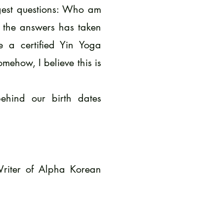
ggest questions: Who am
 the answers has taken
 a certified Yin Yoga
how, I believe this is
ehind our birth dates
Writer of Alpha Korean