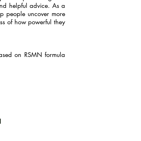
nd helpful advice. As a
elp people uncover more
ess of how powerful they
 based on RSMN formula
m