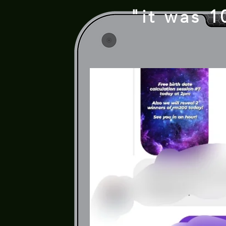
"it was 