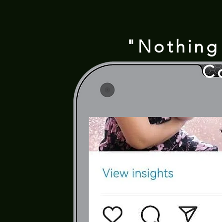
"Nothing
C