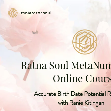
ranieratnasoul
Ratna Soul MetaNu
Online Cour
Accurate Birth Date Potential 
with Ranie Kitingan