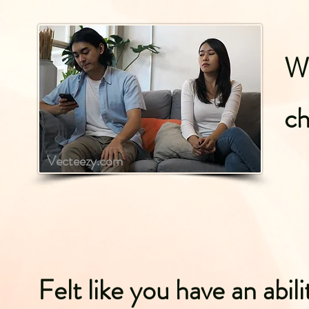
Wh
ch
Vecteezy.com
Felt like you have an abili