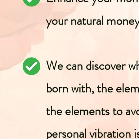
your natural mone
We can discover wh
born with, the ele
the elements to av
personal vibration i