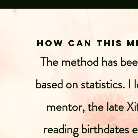
How can this m
The method has been
based on statistics. 
mentor, the late Xi
reading birthdates 