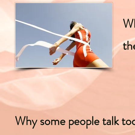
Wh
th
Why some people talk t