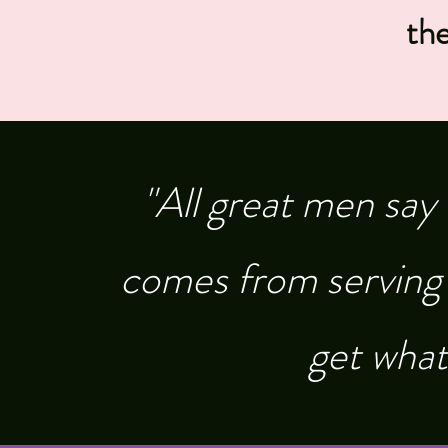
th
"All great men say
comes from serving 
get what