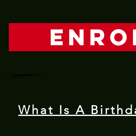
ENRO
What Is A Birthd