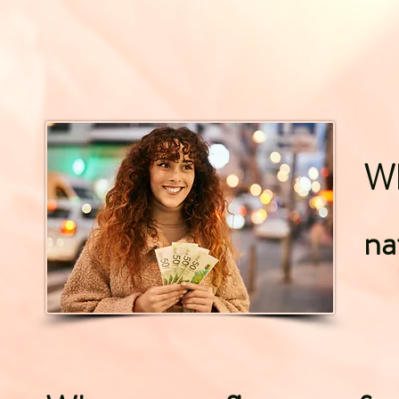
Wh
na