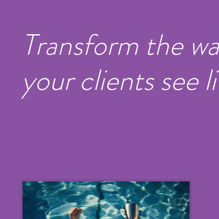
Transform the w
your clients see li