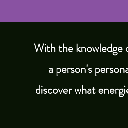
With the knowledge 
a person's persona
discover what energi