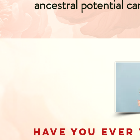
ancestral potential ca
Have you ever