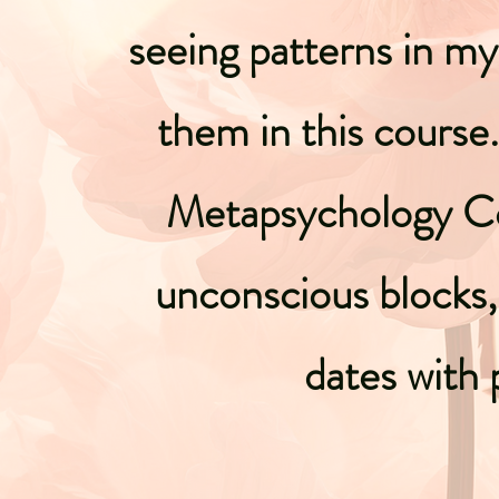
seeing patterns in my 
them in this course
Metapsychology Co
unconscious blocks,
dates with 