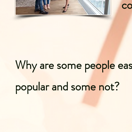
c
Why are some people eas
popular and some not?