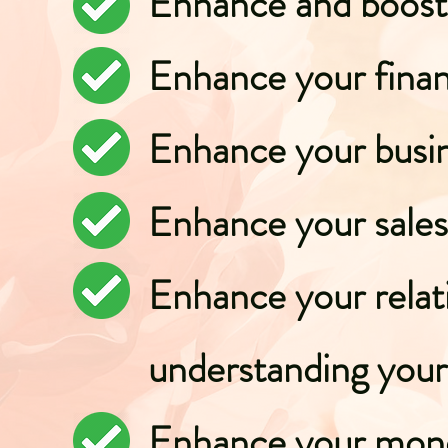
Enhance and boost 
Enhance your fina
Enhance your busi
Enhance your sales
Enhance your relat
understanding your 
Enhance your mone