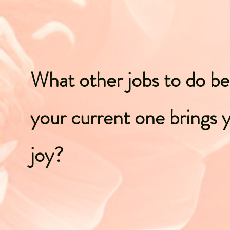
What other jobs to do b
your current one brings 
joy?