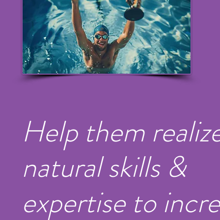
Help them realize
natural skills &
expertise to incr