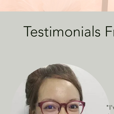
Testimonials 
"
I