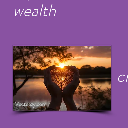
wealth
c
Vecteezy.com