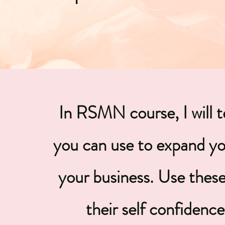
In RSMN course, I will 
you can use to expand yo
your business. Use these 
their self confidenc