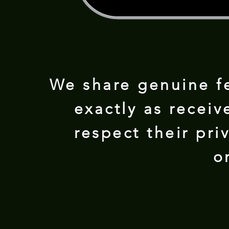
We share genuine f
exactly as receiv
respect their pr
o