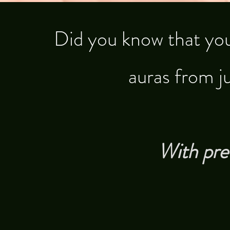
​Did you know that you
auras from j
With pre