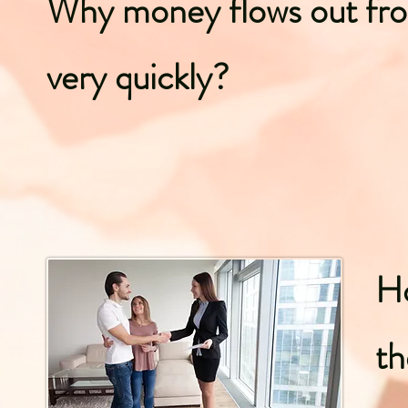
Why money flows out fr
very quickly?
H
th