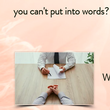
you can't put into words?
Wh