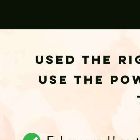
Used the ri
use the po