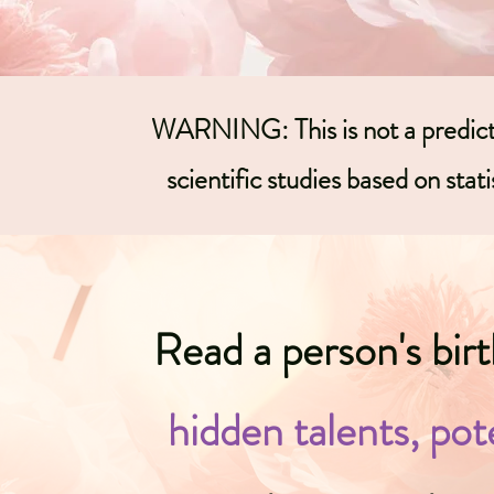
WARNING: This is not a predictio
scientific studies based on statis
Read a person's bir
hidden talents, pot