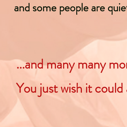
and some people are quie
...and many many m
You just wish it could