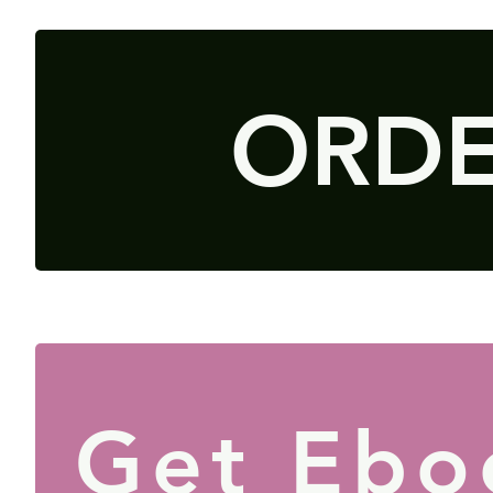
ORD
Get Ebo