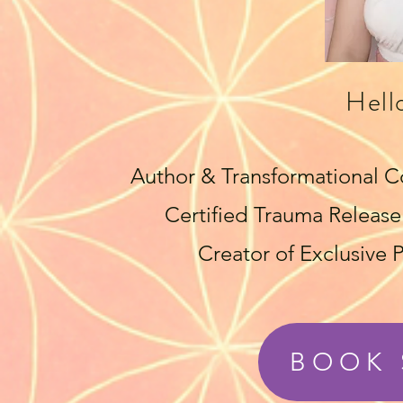
Hell
Author & Transformational C
Certified Trauma Release 
Creator of Exclusive
BOOK 