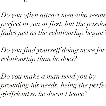
Do you often attract men who seem
perfect to you at first, but the passio
fades just as the relationship begins
Do you find yourself doing more for
relationship than he does?
Do you make a man need you by
providing his needs, being the perfe
girlfriend so he doesn't leave?