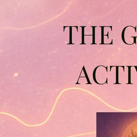
THE 
ACTI