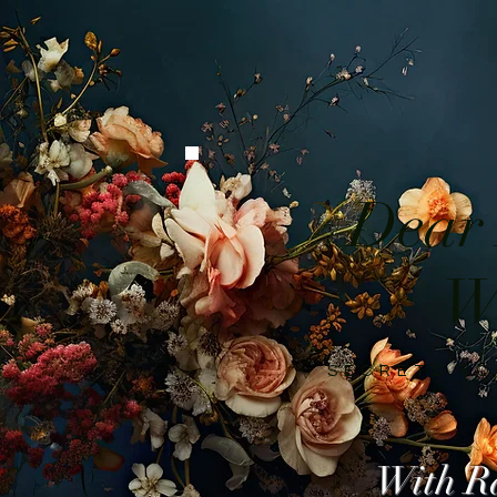
Dear
W
SECRETS TO
With R