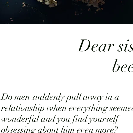
Dear sis
be
Do men suddenly pull away in a
relationship when everything seeme
wonderful and you find yourself
obsessing about him even more?