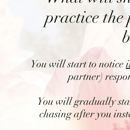
practice the 
b
You will start to notice
partner) respon
You will gradually sta
chasing after you ins