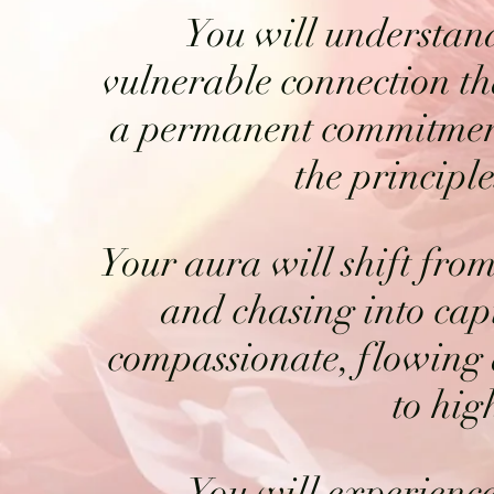
You will understand
vulnerable connection t
a permanent commitment
the principl
Your aura will shift from
and chasing into cap
compassionate, flowing
to hig
You will experience 