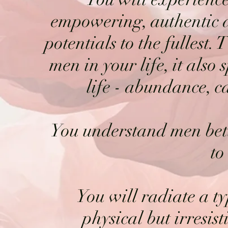
empowering, authentic a
potentials to the fullest.
men in your life, it also 
life - abundance, ca
You understand men bett
to
You will radiate a ty
physical but irresis