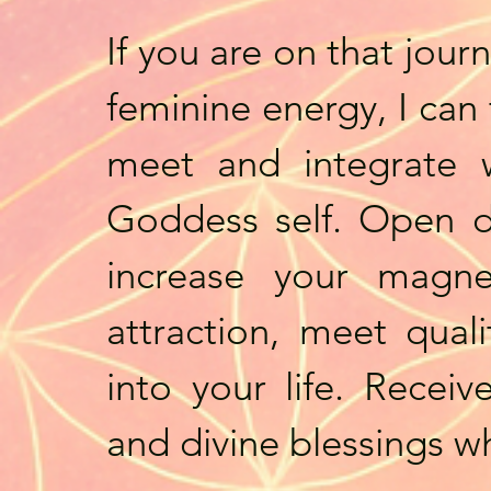
If you are on that jour
feminine energy, I can
meet and integrate w
Goddess self. Open d
increase your magne
attraction, meet qual
into your life. Recei
and divine blessings w