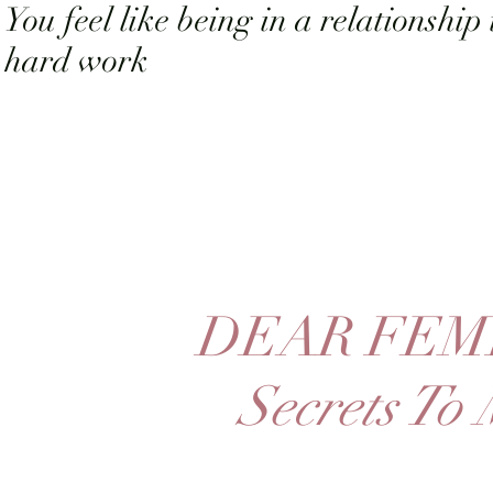
You feel like being in a relationship 
hard work
DEAR FEM
Secrets To 