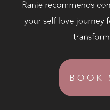
Ranie recommends com
your self love journey f
transform
BOOK 