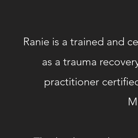
Ranie is a trained and 
as a trauma recovery 
practitioner certifie
Ma