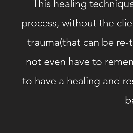
This healing technique
process, without the clie
trauma(that can be re-t
not even have to reme
to have a healing and r
b