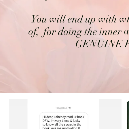
You will end up with 
of, for doing the inner 
GENUINE 