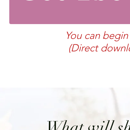
You can begin 
(Direct downl
What will sh