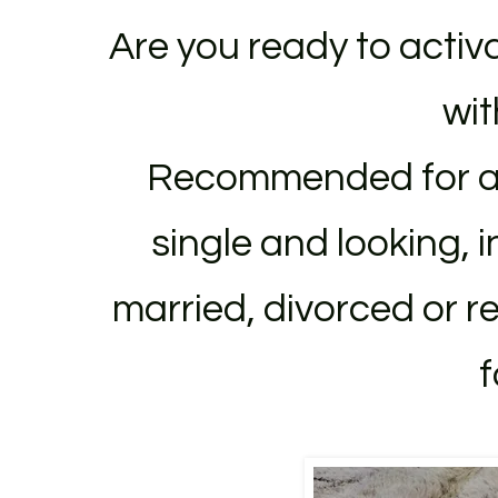
Are you ready to activ
wit
Recommended for al
single and looking, 
married, divorced or
r
f