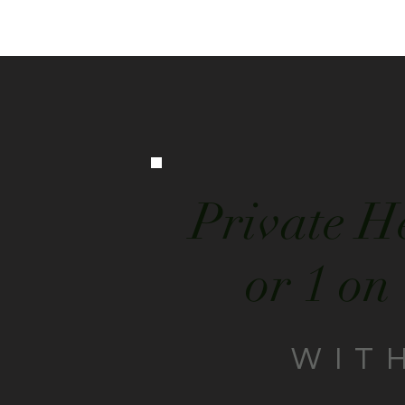
Private H
or 1 on
WIT