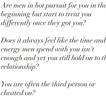
Are men in hot pursuit for you in th
beginning but start to treat you
differently once they got you?
Does it always feel like the time and
energy men spend with you isn't
enough and yet you still hold on to t
relationship?
You are often the third person or
cheated on?