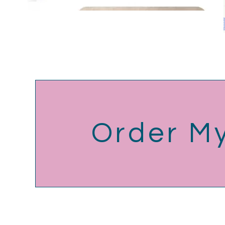
Order M