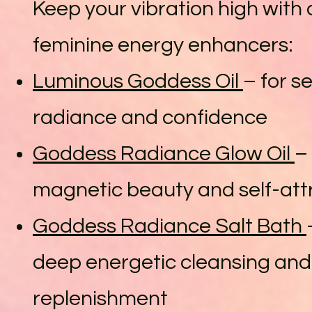
Keep your vibration high with 
feminine energy enhancers:
Luminous Goddess Oil
– for s
radiance and confidence
Goddess Radiance Glow Oil
–
magnetic beauty and self-att
Goddess Radiance Salt Bath
deep energetic cleansing and
replenishment