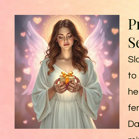
P
S
Sl
to
he
fe
Dai