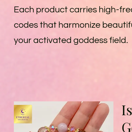
Each product carries high-fr
codes that harmonize beautifu
your activated goddess field.
I
G