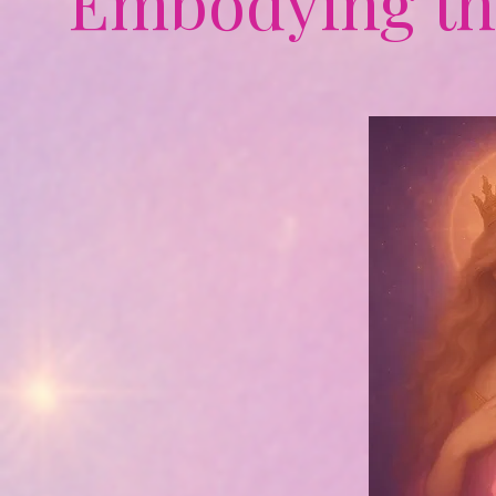
Embodying th