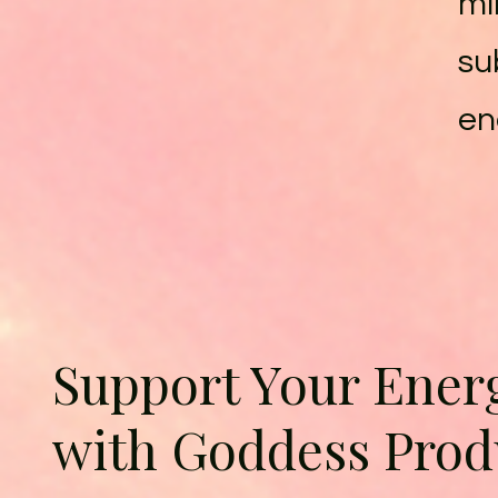
mi
su
en
Support Your Ener
with Goddess Prod