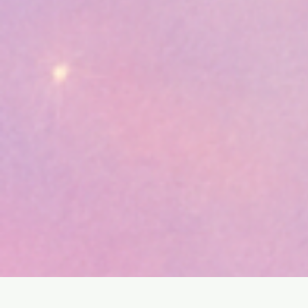
SHOP
HOME
HEALING & COACHING SESSIO