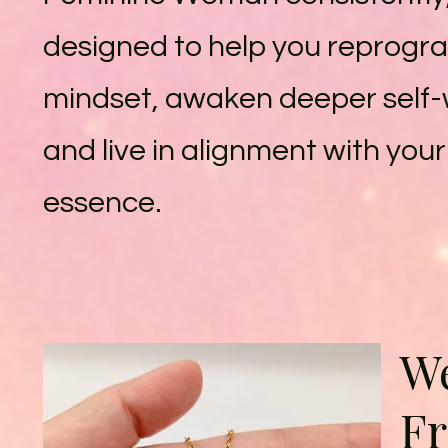
designed to help you reprogr
mindset, awaken deeper self-
and live in alignment with you
essence.
We
F