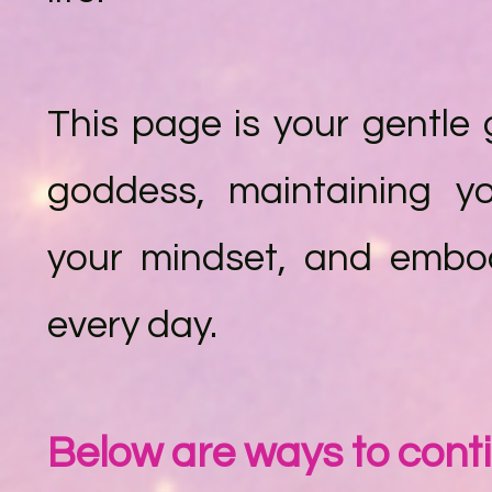
This page is your gentle 
goddess, maintaining y
your mindset, and embod
every day.
Below are ways to cont