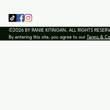
BOOK/EBOOKS
©2026 BY RANIE KITINGAN. ALL RIGHTS RESER
By entering this site, you agree to our
Terms & Co