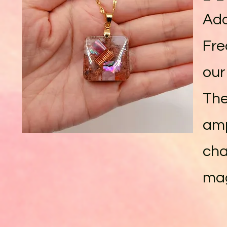
Ado
Fre
our
The
amp
cha
mag