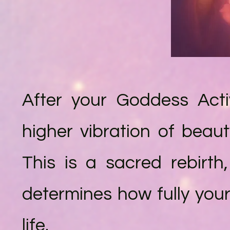
After your Goddess Acti
higher vibration of beau
This is a sacred rebirt
determines how fully you
life.