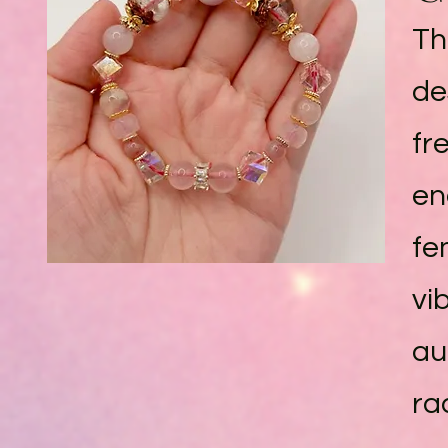
Th
de
fr
en
fe
vi
au
ra