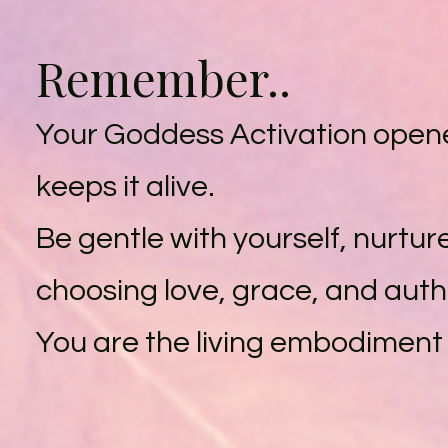
Remember..
Your Goddess Activation opened
keeps it alive.
Be gentle with yourself, nurtur
choosing love, grace, and authe
You are the living embodiment 