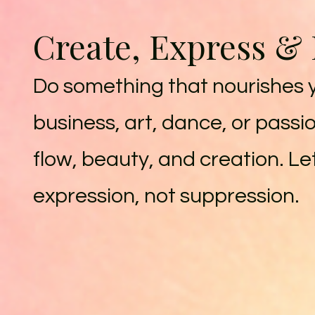
Create, Express &
Do something that nourishes yo
business, art, dance, or passio
flow, beauty, and creation. L
expression, not suppression.