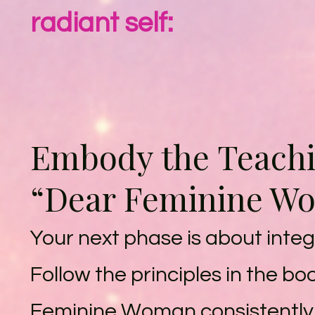
radiant self:
Embody the Teachi
“Dear Feminine W
Your next phase is about integ
Follow the principles in the b
Feminine Woman consistently,