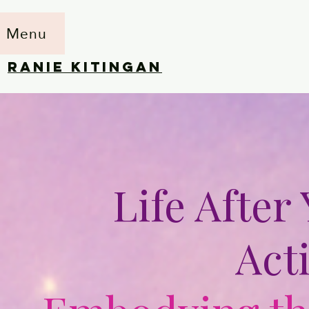
Menu
RANIE KITINGAN
Life After
Act