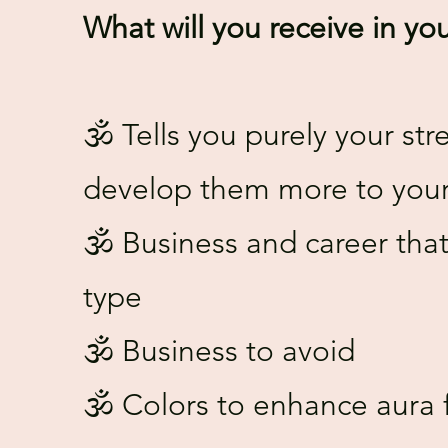
What will you receive in yo
🕉️ Tells you purely your s
develop them more to your 
🕉️ Business and career that
type
🕉️ Business to avoid
🕉️ Colors to enhance aura