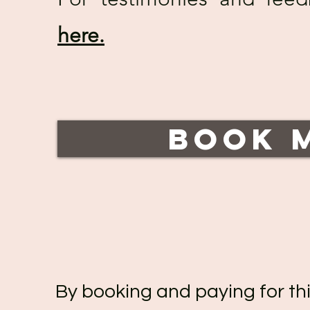
here.
Book 
By booking and paying for thi