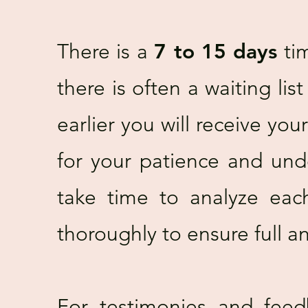
There is a
7 to 15 days
tim
there is often a waiting lis
earlier you will receive yo
for your patience and und
take time to analyze eac
thoroughly to ensure full an
For testimonies and feed