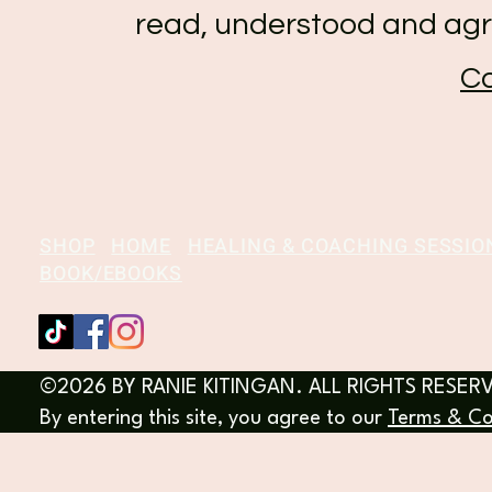
read, understood and agr
Co
SHOP
HOME
HEALING & COACHING SESSIO
BOOK/EBOOKS
©2026 BY RANIE KITINGAN. ALL RIGHTS RESER
By entering this site, you agree to our
Terms & Co