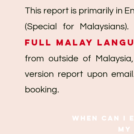
This report is primarily in 
(Special for Malaysians)
full Malay lang
from outside of Malaysia,
version report upon email
booking.
When can I 
my