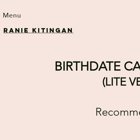
Menu
RANIE KITINGAN
BIRTHDATE CA
(LITE 
Recommen