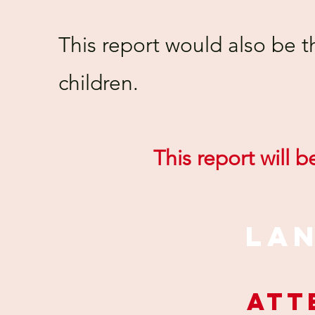
This report would also be t
children.
This report will 
LA
ATT