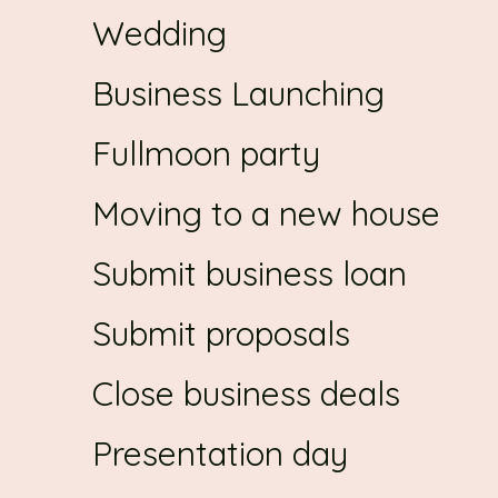
Wedding
Business Launching
Fullmoon party
Moving to a new house
Submit business loan
Submit proposals
Close business deals
Presentation day