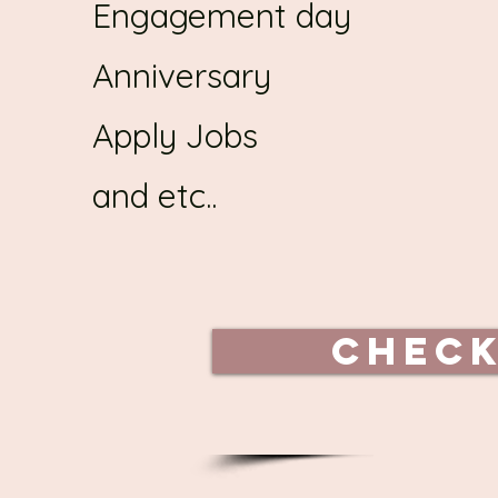
Engagement day
Anniversary
Apply Jobs
and etc..
Check