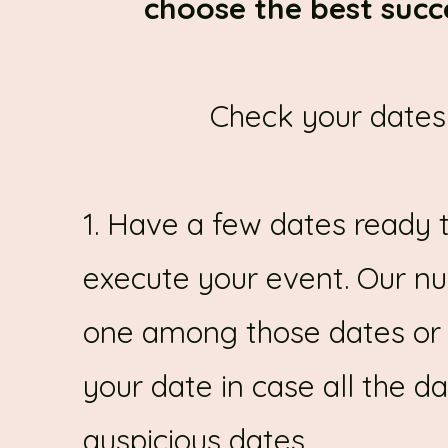
choose the best succ
Check your dates 
1. Have a few dates ready 
execute your event. Our nu
one among those dates or s
your date in case all the d
auspicious dates.