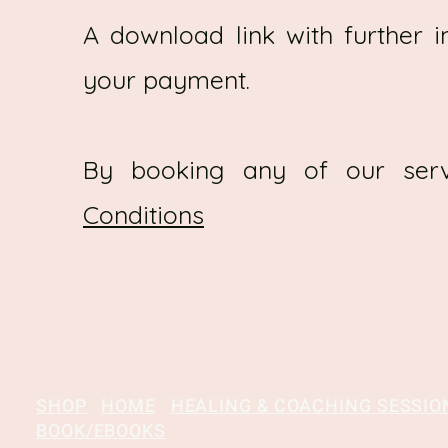
A download link with further i
your payment.
By booking any of our ser
Conditions
SHOP
HOME
HEALING & COACHING SESSIO
BOOK/EBOOKS