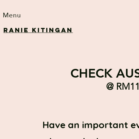
Menu
RANIE KITINGAN
CHECK AUS
@ RM11.
Have an important e