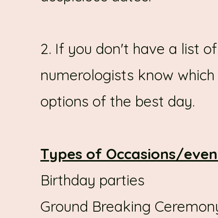
2. If you don't have a list o
numerologists know which 
options of the best day.
Types of Occasions/even
Birthday parties
Ground Breaking Ceremon