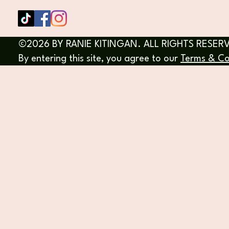
©2026 BY RANIE KITINGAN. ALL RIGHTS RESER
By entering this site, you agree to our
Terms & Co