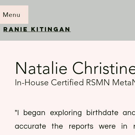
Menu
RANIE KITINGAN
Natalie Christin
In-House Certified RSMN Meta
"I began exploring birthdate ana
accurate the reports were in re