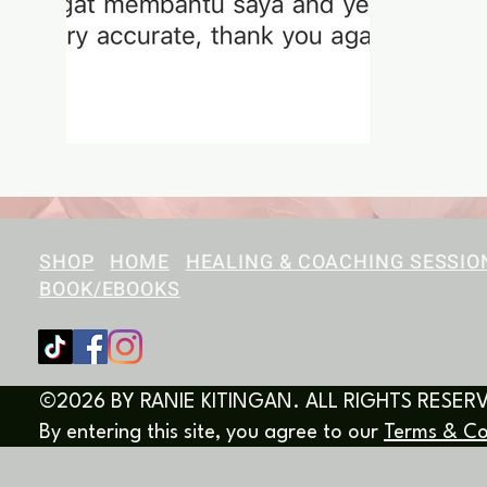
SHOP
HOME
HEALING & COACHING SESSIO
BOOK/EBOOKS
©2026 BY RANIE KITINGAN. ALL RIGHTS RESER
By entering this site, you agree to our
Terms & Co