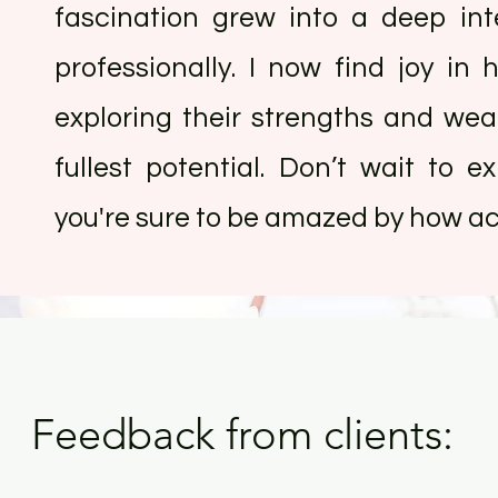
fascination grew into a deep in
professionally. I now find joy in h
exploring their strengths and we
fullest potential. Don’t wait to 
you're sure to be amazed by how acc
Feedback from clients: