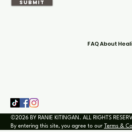
SUBMIT
FAQ About Heal
SHOP
HOME
HEALING & COACHING SESSIO
BOOK/EBOOKS
©2026 BY RANIE KITINGAN. ALL RIGHTS RESER
By entering this site, you agree to our
Terms & Co