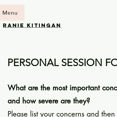
Menu
RANIE KITINGAN
PERSONAL SESSION 
What are the most important conce
and how severe are they?
Please list your concerns and then r