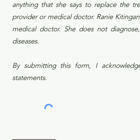
anything that she says to replace the tr
provider or medical doctor. Ranie Kitingan 
medical doctor. She does not diagnose, p
diseases.
By submitting this form, I acknowled
statements.