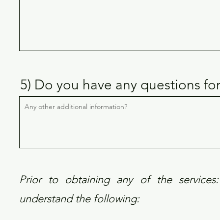
5) Do you have any questions fo
Prior to obtaining any of the services: 
understand the following: