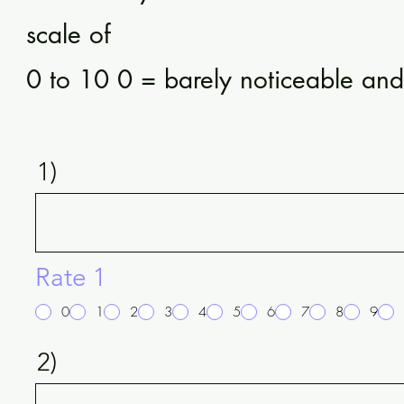
scale of
0 to 10 0 = barely noticeable an
1)
Rate 1
0
1
2
3
4
5
6
7
8
9
2)