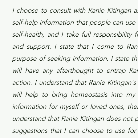
I choose to consult with Ranie Kitingan 
self-help information that people can use 
self-health, and I take full responsibilit
and support. I state that I come to Ran
purpose of seeking information. I state t
will have any afterthought to entrap Ran
action. I understand that Ranie Kitingan's 
will help to bring homeostasis into my 
information for myself or loved ones, then 
understand that Ranie Kitingan does not p
suggestions that I can choose to use for 