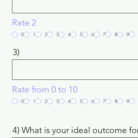
Rate 2
0
1
2
3
4
5
6
7
8
9
3)
Rate from 0 to 10
0
1
2
3
4
5
6
7
8
9
4) What is your ideal outcome fo