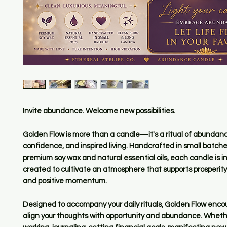
Invite abundance. Welcome new possibilities.
Golden Flow is more than a candle—it's a ritual of abundan
confidence, and inspired living. Handcrafted in small batche
premium soy wax and natural essential oils, each candle is i
created to cultivate an atmosphere that supports prosperity,
and positive momentum.
Designed to accompany your daily rituals, Golden Flow enco
align your thoughts with opportunity and abundance. Wheth