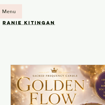
Menu
RANIE KITINGAN