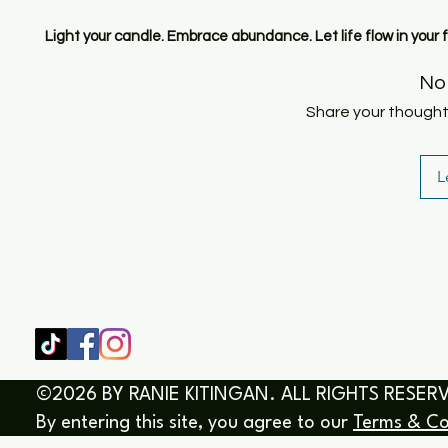
Light your candle. Embrace abundance. Let life flow in your 
No
Share your thoughts.
L
SHOP
HOME
HEALING & COACHING SESSIO
BOOK/EBOOKS
©2026 BY RANIE KITINGAN. ALL RIGHTS RESER
By entering this site, you agree to our
Terms & Co