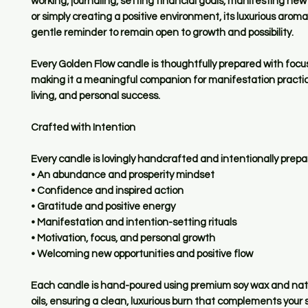
working, journaling, setting financial goals, manifesting new
or simply creating a positive environment, its luxurious aroma
gentle reminder to remain open to growth and possibility.
Every Golden Flow candle is thoughtfully prepared with focu
making it a meaningful companion for manifestation practic
living, and personal success.
Crafted with Intention
Every candle is lovingly handcrafted and intentionally prepa
• An abundance and prosperity mindset
• Confidence and inspired action
• Gratitude and positive energy
• Manifestation and intention-setting rituals
• Motivation, focus, and personal growth
• Welcoming new opportunities and positive flow
Each candle is hand-poured using premium soy wax and natu
oils, ensuring a clean, luxurious burn that complements your s