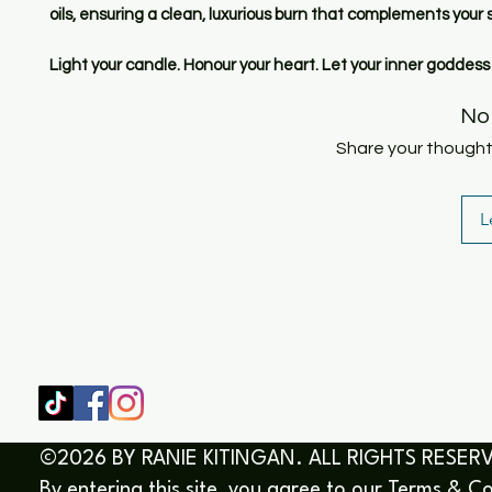
oils, ensuring a clean, luxurious burn that complements your s
Light your candle. Honour your heart. Let your inner goddess
No
Share your thoughts.
L
SHOP
HOME
HEALING & COACHING SESSIO
BOOK/EBOOKS
©2026 BY RANIE KITINGAN. ALL RIGHTS RESER
By entering this site, you agree to our
Terms & Co