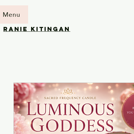
Menu
RANIE KITINGAN