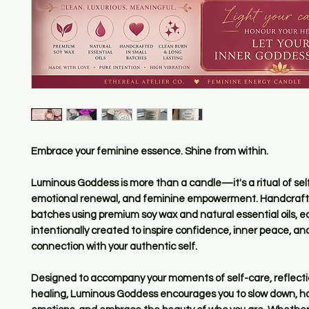
Embrace your feminine essence. Shine from within.
Luminous Goddess is more than a candle—it's a ritual of self
emotional renewal, and feminine empowerment. Handcrafte
batches using premium soy wax and natural essential oils, e
intentionally created to inspire confidence, inner peace, a
connection with your authentic self.
Designed to accompany your moments of self-care, reflecti
healing, Luminous Goddess encourages you to slow down, h