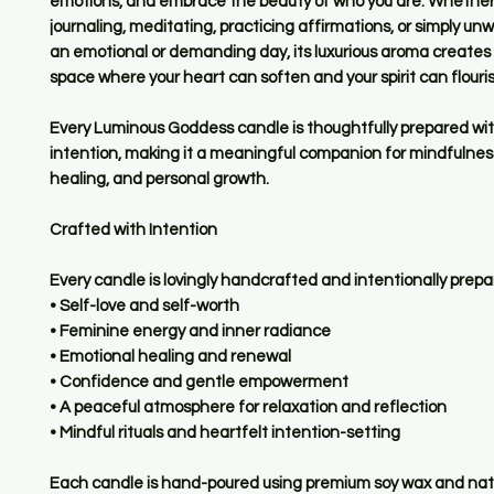
emotions, and embrace the beauty of who you are. Whether
journaling, meditating, practicing affirmations, or simply un
an emotional or demanding day, its luxurious aroma creates 
space where your heart can soften and your spirit can flouris
Every Luminous Goddess candle is thoughtfully prepared wi
intention, making it a meaningful companion for mindfulnes
healing, and personal growth.
Crafted with Intention
Every candle is lovingly handcrafted and intentionally prepa
• Self-love and self-worth
• Feminine energy and inner radiance
• Emotional healing and renewal
• Confidence and gentle empowerment
• A peaceful atmosphere for relaxation and reflection
• Mindful rituals and heartfelt intention-setting
Each candle is hand-poured using premium soy wax and natu