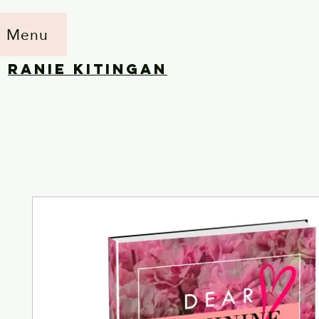
Menu
RANIE KITINGAN