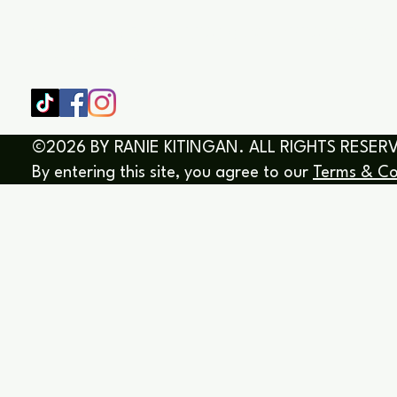
SHOP
HOME
HEALING & COACHING SESSIO
BOOK/EBOOKS
©2026 BY RANIE KITINGAN. ALL RIGHTS RESER
By entering this site, you agree to our
Terms & Co