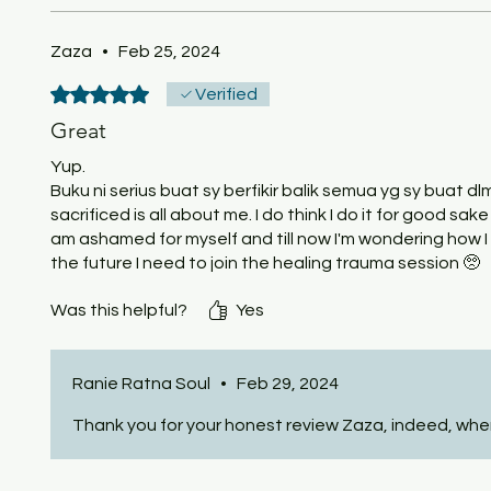
Zaza
•
Feb 25, 2024
Rated 5 out of 5 stars.
Verified
Great
Yup.
Buku ni serius buat sy berfikir balik semua yg sy buat dl
sacrificed is all about me. I do think I do it for good sake
am ashamed for myself and till now I'm wondering how I
the future I need to join the healing trauma session 🥺
Was this helpful?
Yes
Ranie Ratna Soul
•
Feb 29, 2024
Thank you for your honest review Zaza, indeed, when