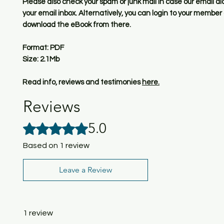
Please also check your spam or junk mail in case our email di
your email inbox. Alternatively, you can login to your membe
download the eBook from there.
Format: PDF
Size: 2.1Mb
Read info, reviews and testimonies
here.
Reviews
5.0
Rated 5 out of 5 stars.
Based on 1 review
Leave a Review
1 review