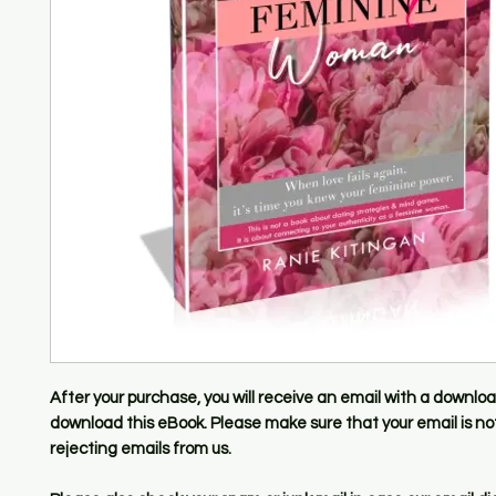
After your purchase, you will receive an email with a download
download this eBook. Please make sure that your email is not 
rejecting emails from us.