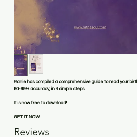
Ranie has compiled a comprehensive guide to read your birt
90-99% accuracy, in 4 simple steps.
It is now free to download!
GET IT NOW
Reviews