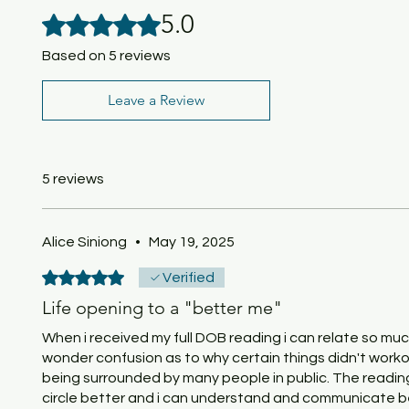
5.0
Rated 5 out of 5 stars.
Based on 5 reviews
Leave a Review
5 reviews
Alice Siniong
•
May 19, 2025
Rated 5 out of 5 stars.
Verified
Life opening to a "better me"
When i received my full DOB reading i can relate so mu
wonder confusion as to why certain things didn't workou
being surrounded by many people in public. The readi
circle better and i can understand and communicate bett