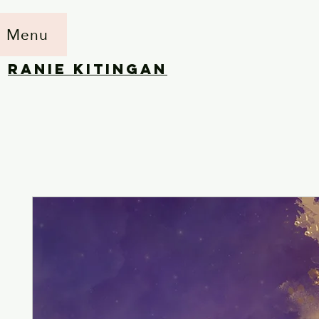
Menu
RANIE KITINGAN