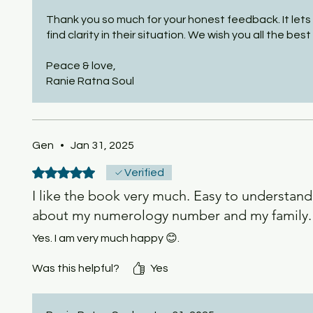
Thank you so much for your honest feedback. It lets 
find clarity in their situation. We wish you all the best i
Peace & love,
Ranie Ratna Soul
Gen
•
Jan 31, 2025
Rated 5 out of 5 stars.
Verified
I like the book very much. Easy to understand
about my numerology number and my family. T
Yes. I am very much happy 😊.
Was this helpful?
Yes