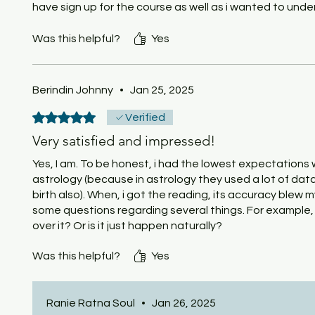
have sign up for the course as well as i wanted to un
wandering soul and those that seek to improve their life 
for a general knowledge it is very interesting and worth i
Was this helpful?
Yes
Berindin Johnny
•
Jan 25, 2025
Rated 5 out of 5 stars.
Verified
Very satisfied and impressed!
Yes, I am. To be honest, i had the lowest expectations 
astrology (because in astrology they used a lot of data
birth also). When, i got the reading, its accuracy blew my
some questions regarding several things. For example, i
over it? Or is it just happen naturally?
Was this helpful?
Yes
Ranie Ratna Soul
•
Jan 26, 2025