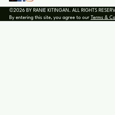
©2026 BY RANIE KITINGAN. ALL RIGHTS RESER
By entering this site, you agree to our
Terms & Co