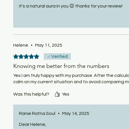
It's a natural aura in you 😊 thanks for your review!
Helene
•
May 11, 2025
Rated 5 out of 5 stars.
Verified
Knowing me better from the numbers
Yes I am truly happy with my purchase. After the calcul
calm on my current situation and to avoid comparing m
Was this helpful?
Yes
Ranie Ratna Soul
•
May 14, 2025
Dear Helene,