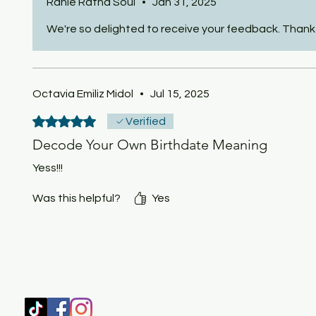
Ranie Ratna Soul
•
Jan 31, 2025
We're so delighted to receive your feedback. Thank 
Octavia Emiliz Midol
•
Jul 15, 2025
Rated 5 out of 5 stars.
Verified
Decode Your Own Birthdate Meaning
Yess!!!
Was this helpful?
Yes
SHOP
HOME
HEALING & COACHING SESSIO
BOOK/EBOOKS