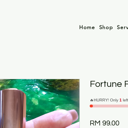
Home
Shop
Ser
Fortune F
🔥HURRY! Only
1
lef
Pr
RM 99.00