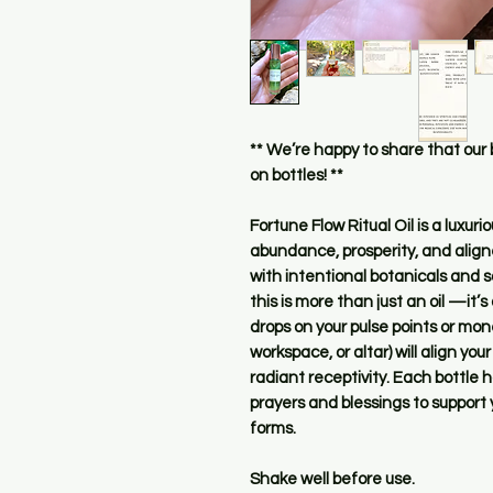
** We’re happy to share that our
on bottles! **
Fortune Flow Ritual Oil is a luxu
abundance, prosperity, and aligne
with intentional botanicals and so
this is more than just an oil —it’s 
drops on your pulse points or mon
workspace, or altar) will align you
radiant receptivity. Each bottle 
prayers and blessings to support y
forms.
Shake well before use.