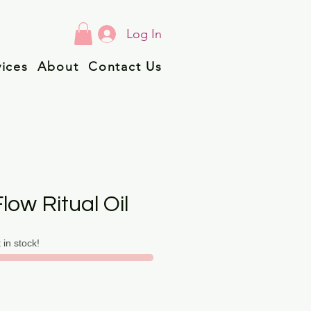
Log In
vices
About
Contact Us
low Ritual Oil
t in stock!
ice