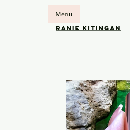
Menu
RANIE KITINGAN