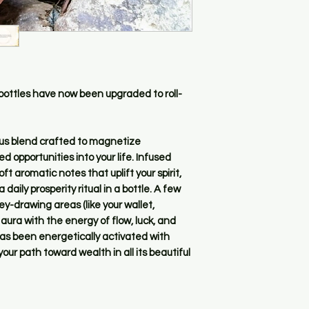
 bottles have now been upgraded to roll-
rious blend crafted to magnetize
d opportunities into your life. Infused
ft aromatic notes that uplift your spirit,
a daily prosperity ritual in a bottle. A few
ey-drawing areas (like your wallet,
r aura with the energy of flow, luck, and
has been energetically activated with
our path toward wealth in all its beautiful