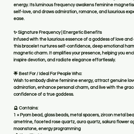
energy. Its luminous frequency awakens feminine magneti
self-love, and draws admiration, romance, and luxurious exp
ease.
✨
Signature Frequency | Energetic Benefits
Infused with the luxurious essence of a goddess of love and 
this bracelet nurtures self-confidence, deep emotional har
magnetic charm. It amplifies your presence, helping you en
inspire devotion, and radiate elegance effortlessly.
🌟
Best For / Ideal For People Who:
Wish to embody divine feminine energy, attract genuine lo
admiration, enhance personal charm, and live with the grac
confidence of a true goddess.
🔮
Contains:
1 × Pyom bead, glass beads, metal spacers, zircon metal be
ametrine, faceted rose quartz, aura quartz, sakura flower a
moonstone, energy programming