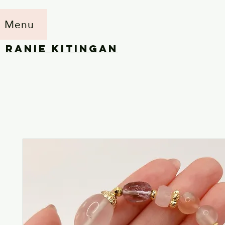
Menu
RANIE KITINGAN