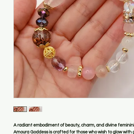
A radiant embodiment of beauty, charm, and divine feminini
Amoura Goddess
is crafted for those who wish to glow with