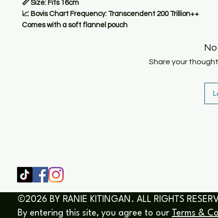
📏
Size:
Fits 16cm
📈
Bovis Chart Frequency:
Transcendent 200 Trillion++
Comes with a soft flannel pouch
No
Share your thoughts.
L
SHOP
HOME
HEALING & COACHING SESSIO
BOOK/EBOOKS
©2026 BY RANIE KITINGAN. ALL RIGHTS RESER
By entering this site, you agree to our
Terms & Co