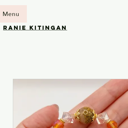
Menu
RANIE KITINGAN