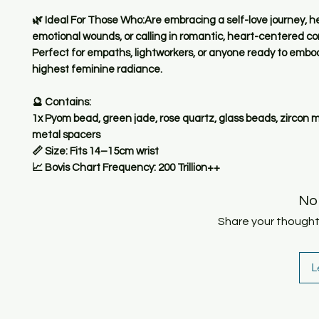
🌿 Ideal For Those Who:Are embracing a self-love journey, h
emotional wounds, or calling in romantic, heart-centered c
Perfect for empaths, lightworkers, or anyone ready to embod
highest feminine radiance.
🔮 Contains:
1x Pyom bead, green jade, rose quartz, glass beads, zircon 
metal spacers
📏 Size: Fits 14–15cm wrist
📈 Bovis Chart Frequency: 200 Trillion++
No
Share your thoughts.
L