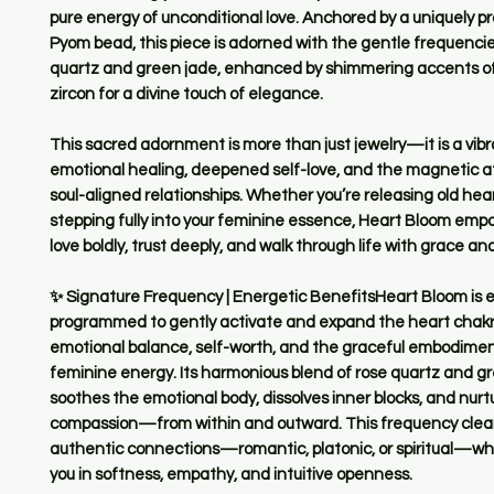
pure energy of unconditional love. Anchored by a uniquely
Pyom bead, this piece is adorned with the gentle frequencie
quartz and green jade, enhanced by shimmering accents of
zircon for a divine touch of elegance.
This sacred adornment is more than just jewelry—it is a vibra
emotional healing, deepened self-love, and the magnetic at
soul-aligned relationships. Whether you’re releasing old hea
stepping fully into your feminine essence, Heart Bloom emp
love boldly, trust deeply, and walk through life with grace and 
✨ Signature Frequency | Energetic BenefitsHeart Bloom is e
programmed to gently activate and expand the heart chakr
emotional balance, self-worth, and the graceful embodiment
feminine energy. Its harmonious blend of rose quartz and g
soothes the emotional body, dissolves inner blocks, and nurt
compassion—from within and outward. This frequency clear
authentic connections—romantic, platonic, or spiritual—wh
you in softness, empathy, and intuitive openness.