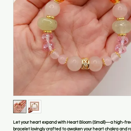
Let your heart expand with Heart Bloom (Small)—a high-fr
bracelet lovingly crafted to awaken your heart chakra and r