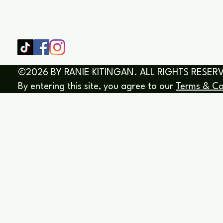
SHOP
HOME
HEALING & COACHING SESSIO
BOOK/EBOOKS
©2026 BY RANIE KITINGAN. ALL RIGHTS RESER
By entering this site, you agree to our
Terms & Co