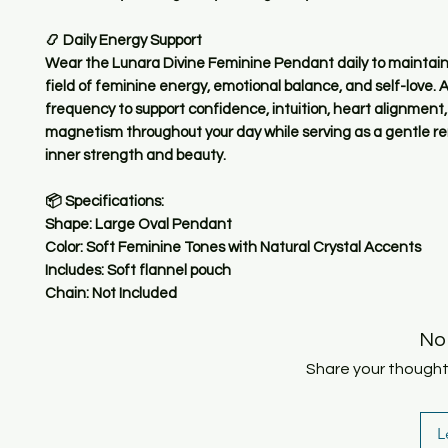
📿 Daily Energy Support
Wear the Lunara Divine Feminine Pendant daily to maintain
field of feminine energy, emotional balance, and self-love. Al
frequency to support confidence, intuition, heart alignment
magnetism throughout your day while serving as a gentle re
inner strength and beauty.
📦 Specifications:
Shape: Large Oval Pendant
Color: Soft Feminine Tones with Natural Crystal Accents
Includes: Soft flannel pouch
Chain: Not Included
No
Share your thoughts.
L