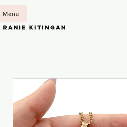
Menu
RANIE KITINGAN