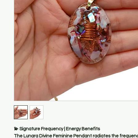
💫 Signature Frequency | Energy Benefits
The Lunara Divine Feminine Pendant radiates the frequenc