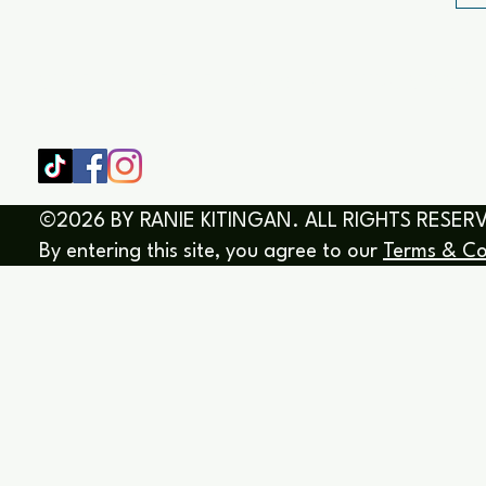
SHOP
HOME
HEALING & COACHING SESSIO
BOOK/EBOOKS
©2026 BY RANIE KITINGAN. ALL RIGHTS RESER
By entering this site, you agree to our
Terms & Co