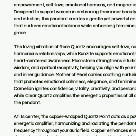
empowerment, self-love, emotional harmony, and magnetic 
Designed to support women in embracing their inner beauty
and intuition, this pendant creates a gentle yet powerful en
that nurtures emotional balance while enhancing feminine
grace.
The loving vibration of Rose Quartz encourages self-love, 
harmonious relationships, while Kunzite supports emotional
heart-centered awareness. Moonstone strengthens intuitio
wisdom, and spiritual receptivity, helping you align with your 
and inner guidance. Mother of Pearl carries soothing nurtur
that promotes emotional calmness, elegance, and feminine
Carnelian ignites confidence, vitality, creativity, and perso
while Clear Quartz amplifies the energetic properties of all c
the pendant.
At its center, the copper-wrapped Quartz Point acts as a po
energetic amplifier, harmonizing and radiating the pendant
frequency throughout your auric field. Copper enhances en