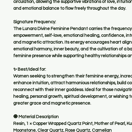
circulation, allowing the supportive vibrations of love, intuiti
and emotional balance to flow freely throughout the day.
Signature Frequency:
The Lunara Divine Feminine Pendant carries the frequency
empowerment, self-love, emotional healing, confidence, intu
and magnetic attraction. Its energy encourages heart alig
emotional harmony, inner beauty, and the cultivation of a 
feminine presence while supporting healthy relationships an
✨ Best/Ideal for:
Women seeking to strengthen their feminine energy, increas
enhance intuition, attract harmonious relationships, build c
reconnect with their inner goddess. Ideal for those navigat
healing, personal growth, spiritual development, or wishing
greater grace and magnetic presence.
🧿 Material Description
Resin, 1 × Copper Wrapped Quartz Point, Mother of Pearl, Ku
Moonstone, Clear Quartz, Rose Quartz, Carnelian