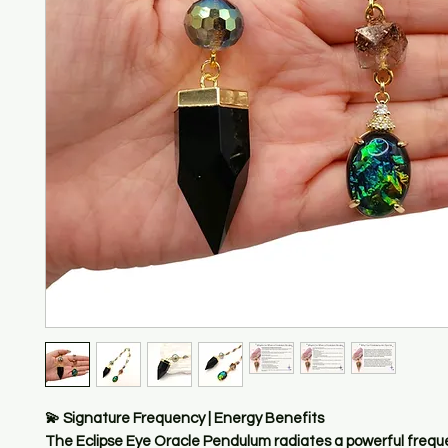
💫 Signature Frequency | Energy Benefits
The Eclipse Eye Oracle Pendulum radiates a powerful frequ