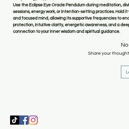
Use the Eclipse Eye Oracle Pendulum during meditation, div
sessions, energy work, or intention-setting practices. Hold it
and focused mind, allowing its supportive frequencies to e
protection, intuitive clarity, energetic awareness, and a dee
connection to your inner wisdom and spiritual guidance.
No
Share your thoughts.
L
SHOP
HOME
HEALING & COACHING SESSIO
BOOK/EBOOKS