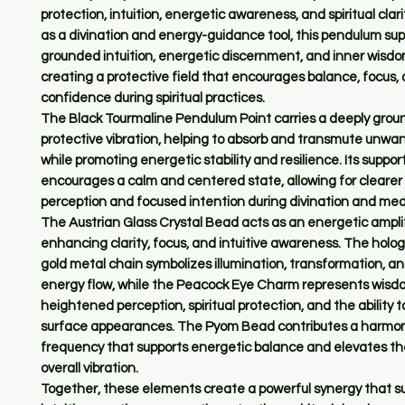
protection, intuition, energetic awareness, and spiritual clar
as a divination and energy-guidance tool, this pendulum sup
grounded intuition, energetic discernment, and inner wisdo
creating a protective field that encourages balance, focus,
confidence during spiritual practices.
The Black Tourmaline Pendulum Point carries a deeply grou
protective vibration, helping to absorb and transmute unwa
while promoting energetic stability and resilience. Its suppo
encourages a calm and centered state, allowing for clearer 
perception and focused intention during divination and med
The Austrian Glass Crystal Bead acts as an energetic amplif
enhancing clarity, focus, and intuitive awareness. The holog
gold metal chain symbolizes illumination, transformation, an
energy flow, while the Peacock Eye Charm represents wisd
heightened perception, spiritual protection, and the ability 
surface appearances. The Pyom Bead contributes a harmon
frequency that supports energetic balance and elevates t
overall vibration.
Together, these elements create a powerful synergy that s