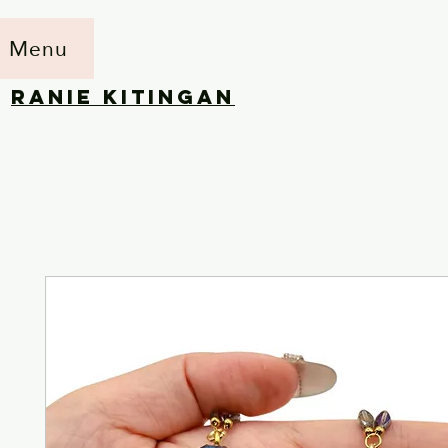
Menu
RANIE KITINGAN