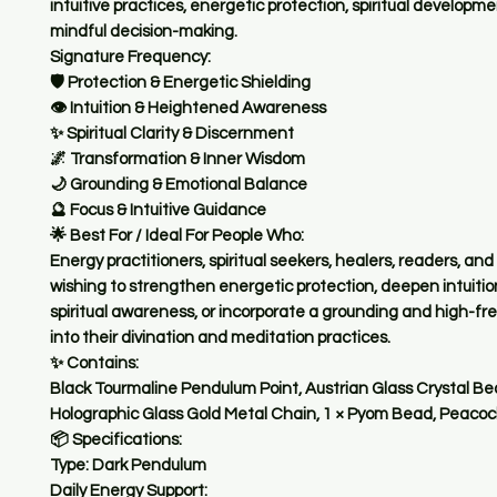
intuitive practices, energetic protection, spiritual developm
mindful decision-making.
Signature Frequency:
🛡️ Protection & Energetic Shielding
👁️ Intuition & Heightened Awareness
✨ Spiritual Clarity & Discernment
🌌 Transformation & Inner Wisdom
🌙 Grounding & Emotional Balance
🔮 Focus & Intuitive Guidance
🌟 Best For / Ideal For People Who:
Energy practitioners, spiritual seekers, healers, readers, an
wishing to strengthen energetic protection, deepen intuiti
spiritual awareness, or incorporate a grounding and high-fr
into their divination and meditation practices.
✨ Contains:
Black Tourmaline Pendulum Point, Austrian Glass Crystal Be
Holographic Glass Gold Metal Chain, 1 × Pyom Bead, Peaco
📦 Specifications:
Type: Dark Pendulum
Daily Energy Support: