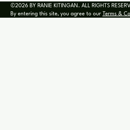
©2026 BY RANIE KITINGAN. ALL RIGHTS RESER
By entering this site, you agree to our
Terms & Co