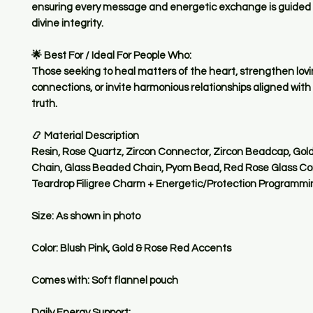
ensuring every message and energetic exchange is guided 
divine integrity.
🌟 Best For / Ideal For People Who:
Those seeking to heal matters of the heart, strengthen lov
connections, or invite harmonious relationships aligned with t
truth.
📿 Material Description
Resin, Rose Quartz, Zircon Connector, Zircon Beadcap, Gol
Chain, Glass Beaded Chain, Pyom Bead, Red Rose Glass Co
Teardrop Filigree Charm + Energetic/Protection Programmi
Size: As shown in photo
Color: Blush Pink, Gold & Rose Red Accents
Comes with: Soft flannel pouch
Daily Energy Support: