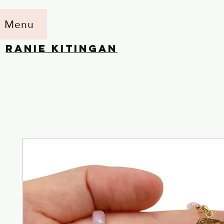
Menu
RANIE KITINGAN