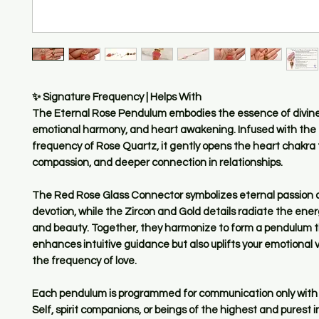
✨ Signature Frequency | Helps With
The Eternal Rose Pendulum embodies the essence of divine
emotional harmony, and heart awakening. Infused with the
frequency of Rose Quartz, it gently opens the heart chakra t
compassion, and deeper connection in relationships.
The Red Rose Glass Connector symbolizes eternal passion 
devotion, while the Zircon and Gold details radiate the ene
and beauty. Together, they harmonize to form a pendulum t
enhances intuitive guidance but also uplifts your emotional v
the frequency of love.
Each pendulum is programmed for communication only with 
Self, spirit companions, or beings of the highest and purest i