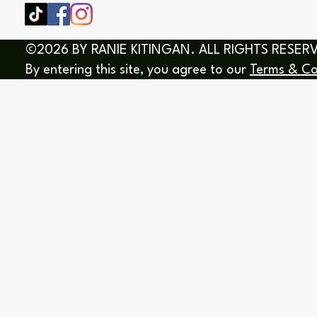
©2026 BY RANIE KITINGAN. ALL RIGHTS RESER
By entering this site, you agree to our
Terms & Co