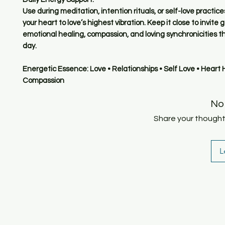
Use during meditation, intention rituals, or self-love practic
your heart to love’s highest vibration. Keep it close to invite 
emotional healing, compassion, and loving synchronicities t
day.
Energetic Essence: Love • Relationships • Self Love • Heart 
Compassion
No
Share your thoughts.
L
SHOP
HOME
HEALING & COACHING SESSIO
BOOK/EBOOKS