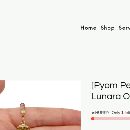
Home
Shop
Ser
[Pyom P
Lunara O
🔥HURRY! Only
1
lef