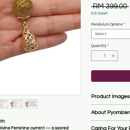
 RM 399.00 
8.8 Sale!!
Pendulum Options
*
Select
Quantity
*
Product Images
Please note that th
About Pyomizer
represent the true co
automatic filter of t
ith
**While I love makin
We try to represent t
Caring For Your
ivine Feminine current
— a sacred
possible, my primary g