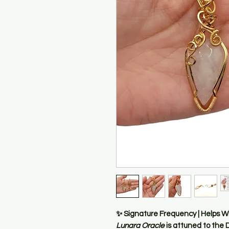
✨
Signature Frequency | Helps W
Lunara Oracle
is attuned to the
D