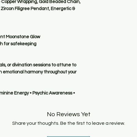
dust.
e Copper Wrapping, Gold Beaded Chain,
does not determine it
For deeper cleaning
Zircon Filigree Pendant, Energetic &
and energetic harm
dry immediately and
Keep away from shar
So rest assured: the
prevent scratches o
a carefully chosen 
cent Moonstone Glow
light, responsive, a
🔮 5. Intentional Us
ch for safekeeping
accurate readings.
Before meditating w
intention. This alig
own, amplifying its
ls, or divination sessions to attune to
energetic connecti
ain emotional harmony throughout your
🧊 6. Storage Tips
Protect your Pyoms:
eminine Energy • Psychic Awareness •
Store it in a clean, 
If there are children
secure spot to avoi
No Reviews Yet
contains small han
When traveling, use
Share your thoughts. Be the first to leave a review.
scratches or cracks