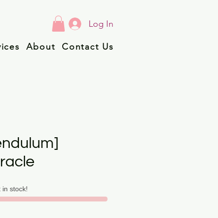
Log In
vices
About
Contact Us
endulum]
racle
t in stock!