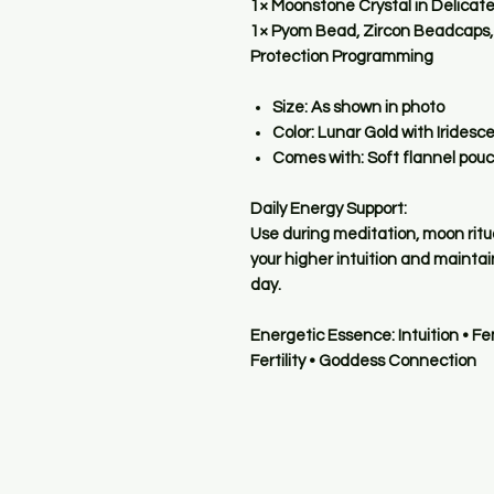
1× Moonstone Crystal in Delicat
1× Pyom Bead, Zircon Beadcaps, 
Protection Programming
Size:
As shown in photo
Color:
Lunar Gold with Irides
Comes with:
Soft flannel pou
Daily Energy Support:
Use during meditation, moon ritua
your higher intuition and maint
day.
Energetic Essence:
Intuition • F
Fertility • Goddess Connection