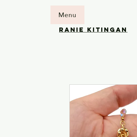
Menu
RANIE KITINGAN