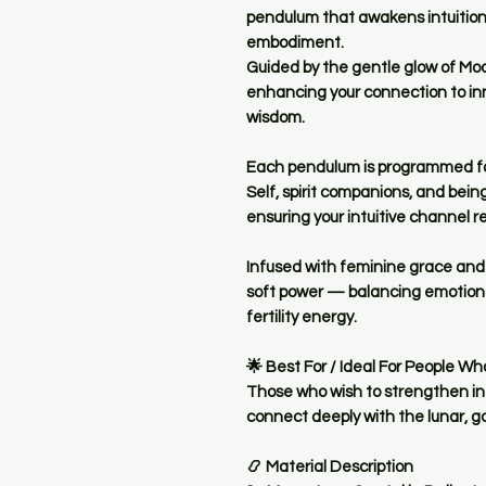
pendulum that awakens
intuitio
embodiment
.
Guided by the gentle glow of
Mo
enhancing your connection to inn
wisdom.
Each pendulum is
programmed fo
Self, spirit companions, and bein
ensuring your intuitive channel r
Infused with feminine grace and c
soft power — balancing emotional
fertility energy.
🌟
Best For / Ideal For People Wh
Those who wish to
strengthen in
connect deeply with the lunar, 
📿
Material Description