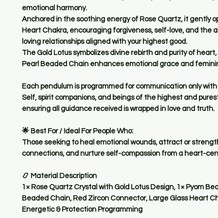
emotional harmony
.
Anchored in the soothing energy of
Rose Quartz
, it gently 
Heart Chakra
, encouraging forgiveness, self-love, and the a
loving relationships aligned with your highest good.
The
Gold Lotus
symbolizes divine rebirth and purity of heart,
Pearl Beaded Chain
enhances emotional grace and femini
Each pendulum is
programmed for communication only with 
Self, spirit companions, and beings of the highest and pures
ensuring all guidance received is wrapped in love and truth.
🌟
Best For / Ideal For People Who:
Those seeking to
heal emotional wounds
,
attract or strengt
connections
, and
nurture self-compassion
from a heart-cen
📿
Material Description
1× Rose Quartz Crystal with Gold Lotus Design, 1× Pyom Bea
Beaded Chain, Red Zircon Connector, Large Glass Heart C
Energetic & Protection Programming