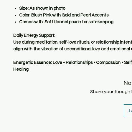
Size:
As shown in photo
Color:
Blush Pink with Gold and Pearl Accents
Comes with:
Soft flannel pouch for safekeeping
Daily Energy Support:
Use during meditation, self-love rituals, or relationship inten
align with the vibration of unconditional love and emotional c
Energetic Essence: Love • Relationships • Compassion • Self
Healing
No
Share your thoughts.
L