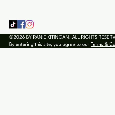
SHOP
HOME
HEALING & COACHING SESSIO
BOOK/EBOOKS
©2026 BY RANIE KITINGAN. ALL RIGHTS RESER
By entering this site, you agree to our
Terms & Co