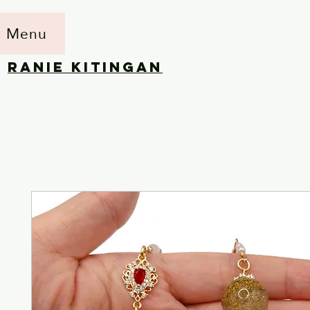
Menu
RANIE KITINGAN