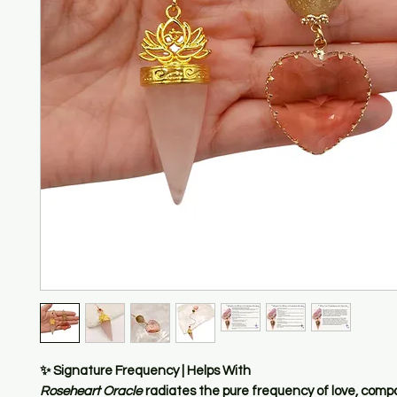
✨
Signature Frequency | Helps With
Roseheart Oracle
radiates the pure frequency of
love, comp