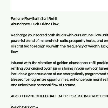
Fortune Flow Bath Salt Refill
Abundance. Luck. Divine Flow.
Recharge your sacred bath rituals with our Fortune Flow Salt 
powerful blend of mineral-rich salts, prosperity herbs, and 
oils crafted to realign you with the frequency of wealth, luck
flow.
Infused with the vibration of golden abundance, refill pack is 
refilling your original pyom jar or storing in your own container
includes a generous dose of our energetically programmed s
blessed to magnetize opportunities, enhance your manifesta
and unlock your personal flow of fortune.
ABOUT DIVINE SHIELD SALT BATH:
FOR USE INSTRUCTION
Weight: 460gm +