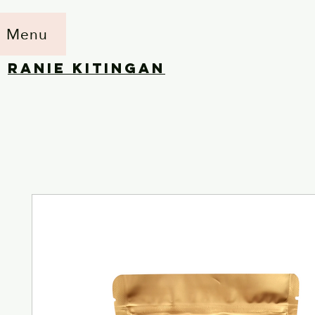
Menu
RANIE KITINGAN