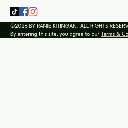
©2026 BY RANIE KITINGAN. ALL RIGHTS RESER
By entering this site, you agree to our
Terms & Co