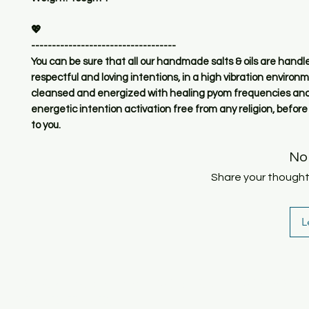
💖
-----------------------------------
You can be sure that all our handmade salts & oils are handl
respectful and loving intentions, in a high vibration environ
cleansed and energized with healing pyom frequencies and
energetic intention activation free from any religion, before
to you.
No
Share your thoughts.
L
SHOP
HOME
HEALING & COACHING SESSIO
BOOK/EBOOKS