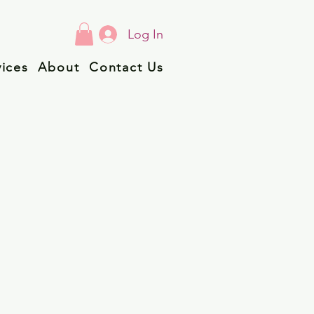
Log In
vices
About
Contact Us