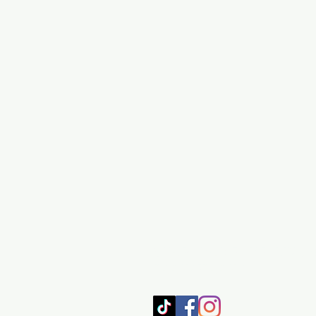
SHOP
HOME
HEALING 
BOOK/EBOOKS