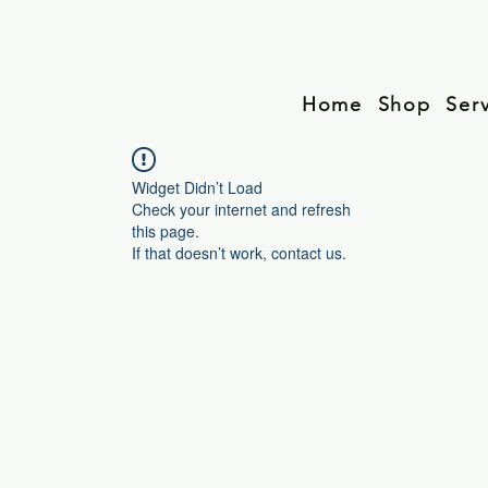
Home
Shop
Ser
Widget Didn’t Load
Check your internet and refresh
this page.
If that doesn’t work, contact us.