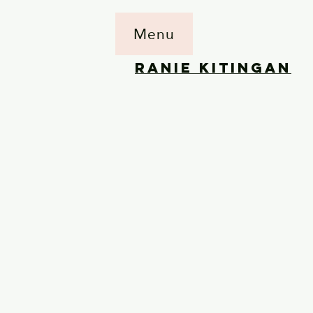
Menu
RANIE KITINGAN