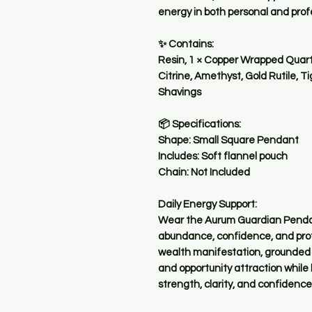
energy in both personal and pro
✨ Contains:
Resin, 1 × Copper Wrapped Quartz
Citrine, Amethyst, Gold Rutile, T
Shavings
📦 Specifications:
Shape: Small Square Pendant
Includes: Soft flannel pouch
Chain: Not Included
Daily Energy Support:
Wear the Aurum Guardian Pendant
abundance, confidence, and prote
wealth manifestation, grounded 
and opportunity attraction while
strength, clarity, and confidence