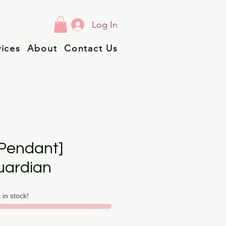
Log In
vices
About
Contact Us
Pendant]
uardian
t in stock!