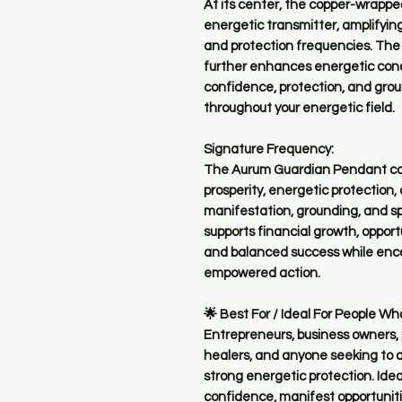
At its center, the copper-wrappe
energetic transmitter, amplifyi
and protection frequencies. The 
further enhances energetic cond
confidence, protection, and groun
throughout your energetic field.
Signature Frequency:
The Aurum Guardian Pendant carr
prosperity, energetic protection,
manifestation, grounding, and spiri
supports financial growth, oppor
and balanced success while enco
empowered action.
🌟 Best For / Ideal For People Wh
Entrepreneurs, business owners, p
healers, and anyone seeking to 
strong energetic protection. Idea
confidence, manifest opportuniti