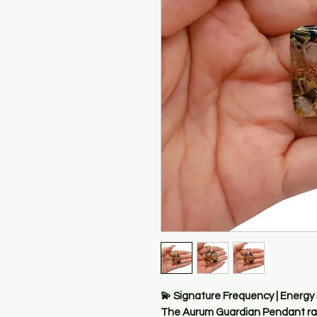
💫 Signature Frequency | Energy
The Aurum Guardian Pendant rad