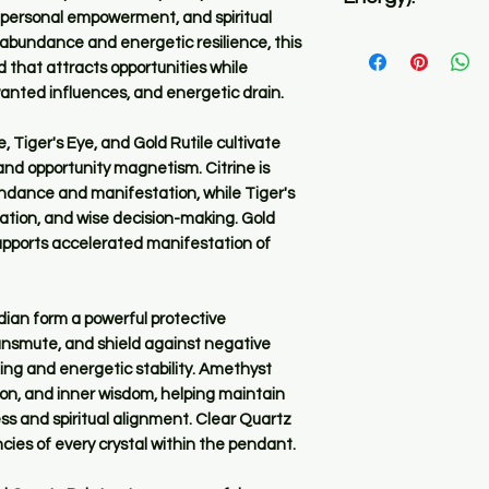
before you place an 
, personal empowerment, and spiritual
Ultra high in freque
h abundance and energetic resilience, this
✅ All Pyomizers reg
 that attracts opportunities while
the same function w
wanted influences, and energetic drain.
orgone energy as we
life force, positive
 Tiger's Eye, and Gold Rutile cultivate
basis.
and opportunity magnetism. Citrine is
undance and manifestation, while Tiger's
✅ What sets them ap
tion, and wise decision-making. Gold
crystals used, the 
supports accelerated manifestation of
the PyOm and the s
✅ Because this item
ian form a powerful protective
materials and minera
ransmute, and shield against negative
same. There will be
ing and energetic stability. Amethyst
PyOmizer is made u
uition, and inner wisdom, helping maintain
s and spiritual alignment. Clear Quartz
cies of every crystal within the pendant.