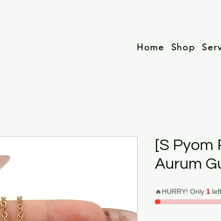
Home
Shop
Ser
[S Pyom 
Aurum G
🔥HURRY! Only
1
lef