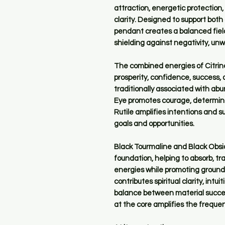
attraction, energetic protection
clarity. Designed to support bot
pendant creates a balanced field
shielding against negativity, un
The combined energies of Citrine,
prosperity, confidence, success, 
traditionally associated with ab
Eye promotes courage, determina
Rutile amplifies intentions and 
goals and opportunities.
Black Tourmaline and Black Obsid
foundation, helping to absorb, t
energies while promoting ground
contributes spiritual clarity, int
balance between material succes
at the core amplifies the frequen