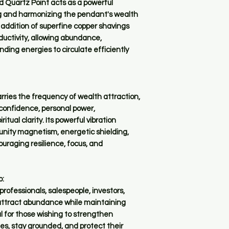
d Quartz Point acts as a powerful
ng and harmonizing the pendant's wealth
addition of superfine copper shavings
uctivity, allowing abundance,
ding energies to circulate efficiently
ies the frequency of wealth attraction,
 confidence, personal power,
tual clarity. Its powerful vibration
tunity magnetism, energetic shielding,
uraging resilience, focus, and
o:
rofessionals, salespeople, investors,
attract abundance while maintaining
l for those wishing to strengthen
es, stay grounded, and protect their