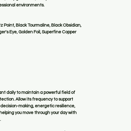
fessional environments.
 Point, Black Tourmaline, Black Obsidian,
iger's Eye, Golden Foil, Superfine Copper
 daily to maintain a powerful field of
ction. Allow its frequency to support
decision-making, energetic resilience,
 helping you move through your day with
.