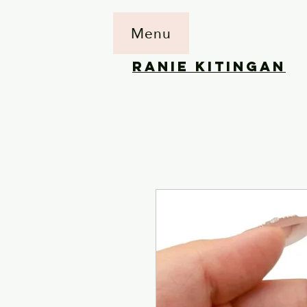
Menu
RANIE KITINGAN