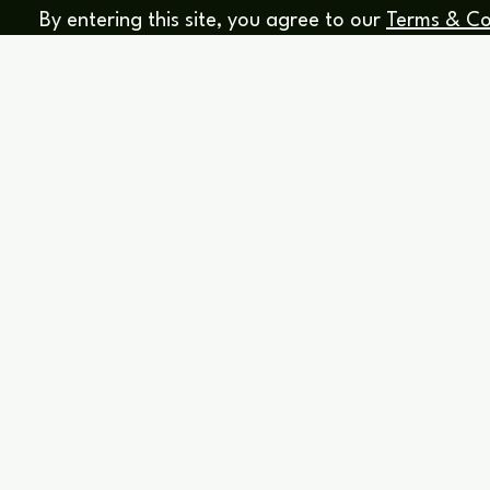
By entering this site, you agree to our
Terms & Co