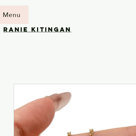
Menu
RANIE KITINGAN