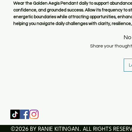
Wear the Golden Aegis Pendant daily to support abundance,
confidence, and grounded success. Allow its frequency to s
energetic boundaries while attracting opportunities, enhan
helping you navigate daily challenges with clarity, resilience
No
Share your thoughts.
L
SHOP
HOME
HEALING & COACHING SESSIO
BOOK/EBOOKS
©2026 BY RANIE KITINGAN. ALL RIGHTS RESER