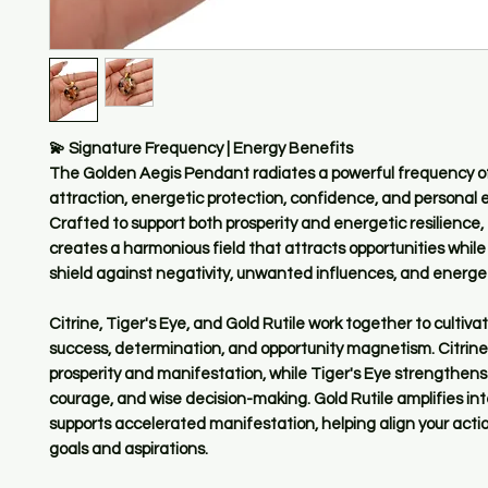
💫 Signature Frequency | Energy Benefits
The Golden Aegis Pendant radiates a powerful frequency o
attraction, energetic protection, confidence, and persona
Crafted to support both prosperity and energetic resilience,
creates a harmonious field that attracts opportunities while
shield against negativity, unwanted influences, and energet
Citrine, Tiger's Eye, and Gold Rutile work together to culti
success, determination, and opportunity magnetism. Citrin
prosperity and manifestation, while Tiger's Eye strengthen
courage, and wise decision-making. Gold Rutile amplifies in
supports accelerated manifestation, helping align your actio
goals and aspirations.