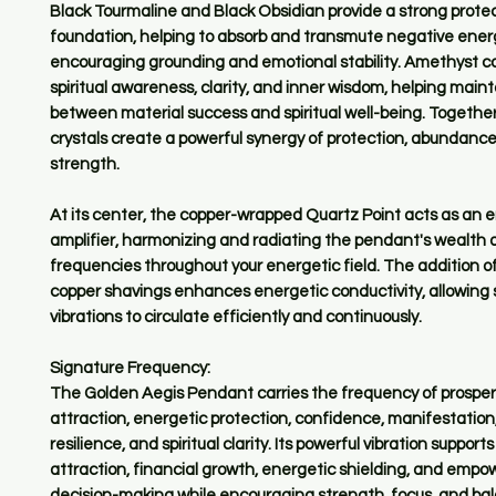
Black Tourmaline and Black Obsidian provide a strong prote
foundation, helping to absorb and transmute negative ener
encouraging grounding and emotional stability. Amethyst c
spiritual awareness, clarity, and inner wisdom, helping main
between material success and spiritual well-being. Togethe
crystals create a powerful synergy of protection, abundance
strength.
At its center, the copper-wrapped Quartz Point acts as an 
amplifier, harmonizing and radiating the pendant's wealth 
frequencies throughout your energetic field. The addition o
copper shavings enhances energetic conductivity, allowing 
vibrations to circulate efficiently and continuously.
Signature Frequency:
The Golden Aegis Pendant carries the frequency of prosperi
attraction, energetic protection, confidence, manifestation
resilience, and spiritual clarity. Its powerful vibration support
attraction, financial growth, energetic shielding, and emp
decision-making while encouraging strength, focus, and ba