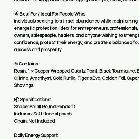
🌟 Best For / Ideal For People Who:
Individuals seeking to attract abundance while maintaining
energetic protection. Ideal for entrepreneurs, professionals,
owners, salespeople, healers, and anyone wishing to stren
confidence, protect their energy, and create a balanced fo
success and prosperity.
✨ Contains:
Resin, 1 × Copper Wrapped Quartz Point, Black Tourmaline, 
Citrine, Amethyst, Gold Rutile, Tiger's Eye, Golden Foil, Sup
Shavings
📦 Specifications:
Shape: Small Round Pendant
Includes: Soft flannel pouch
Chain: Not Included
Daily Energy Support: