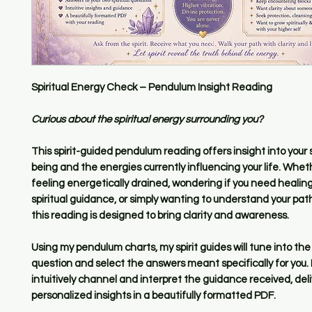
Spiritual Energy Check – Pendulum Insight Reading
Curious about the spiritual energy surrounding you?
This spirit-guided pendulum reading offers insight into your sp
being and the energies currently influencing your life. Whet
feeling energetically drained, wondering if you need healin
spiritual guidance, or simply wanting to understand your pat
this reading is designed to bring clarity and awareness.
Using my pendulum charts, my spirit guides will tune into the
question and select the answers meant specifically for you. I
intuitively channel and interpret the guidance received, deli
personalized insights in a beautifully formatted PDF.