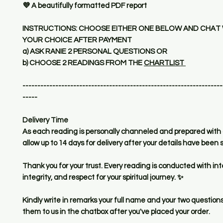
💜 A beautifully formatted PDF report
INSTRUCTIONS: CHOOSE EITHER ONE BELOW AND CHAT 
YOUR CHOICE AFTER PAYMENT
a) ASK RANIE 2 PERSONAL QUESTIONS OR
b) CHOOSE 2 READINGS FROM THE
CHARTLIST
-------------------------------------------------------------------
-----
Delivery Time
As each reading is personally channeled and prepared with 
allow up to 14 days for delivery after your details have been
Thank you for your trust. Every reading is conducted with int
integrity, and respect for your spiritual journey. ✨
Kindly write in remarks your full name and your two questions
them to us in the chatbox after you've placed your order.