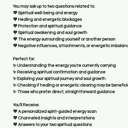
You may ask up to two questions related to:
💜 Spiritual well-being and energy
💜 Healing and energetic blockages
💜 Protection and spiritual guidance
💜 Spiritual awakening and soul growth
💜 The energy surrounding yourself or another person
💜 Negative influences, attachments, or energetic imbalan
Perfect for:
✨ Understanding the energy you're currently carrying
✨ Receiving spiritual confirmation and guidance
✨ Exploring your spiritual journey and soul growth
✨ Checking if healing or energetic clearing may be benefici
✨ Those who prefer direct, straightforward guidance
You'll Receive:
💜 A personalized spirit-guided energy scan
💜 Channeled insights and interpretations
💜 Answers to your two spiritual questions