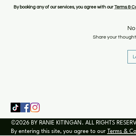
By booking any of our services, you agree with our
Terms & Co
No
Share your thoughts.
L
SHOP
HOME
HEALING & COACHING SESSIO
BOOK/EBOOKS
©2026 BY RANIE KITINGAN. ALL RIGHTS RESER
By entering this site, you agree to our
Terms & Co