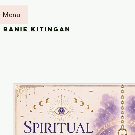
Menu
RANIE KITINGAN