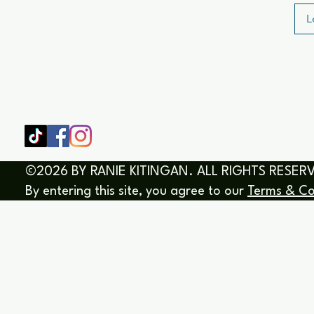
L
SHOP
HOME
HEALING & COACHING SESSIO
BOOK/EBOOKS
©2026 BY RANIE KITINGAN. ALL RIGHTS RESER
By entering this site, you agree to our
Terms & Co