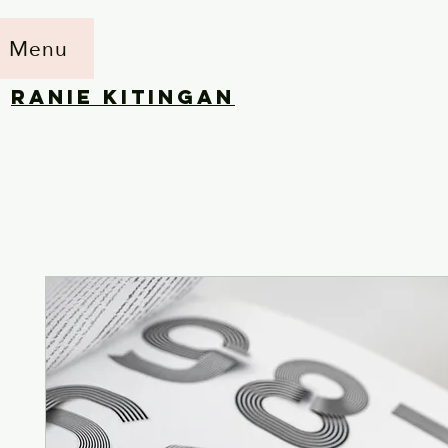
Menu
RANIE KITINGAN