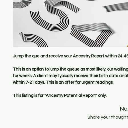
Jump the que and receive your Ancestry Report within 24-48
This is an option to jump the queue as most likely, our waiting 
for weeks. A client may typically receive their birth date anal
within 7-21 days. This is an offer for urgent readings.
This listing is for "Ancestry Potential Report" only.
No
Share your thoughts.