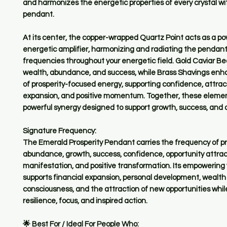
and harmonizes the energetic properties of every crystal wi
pendant.
At its center, the copper-wrapped Quartz Point acts as a po
energetic amplifier, harmonizing and radiating the pendant'
frequencies throughout your energetic field. Gold Caviar B
wealth, abundance, and success, while Brass Shavings enh
of prosperity-focused energy, supporting confidence, attrac
expansion, and positive momentum. Together, these elemen
powerful synergy designed to support growth, success, and
Signature Frequency:
The Emerald Prosperity Pendant carries the frequency of pro
abundance, growth, success, confidence, opportunity attrac
manifestation, and positive transformation. Its empowering 
supports financial expansion, personal development, wealth
consciousness, and the attraction of new opportunities whi
resilience, focus, and inspired action.
🌟 Best For / Ideal For People Who: