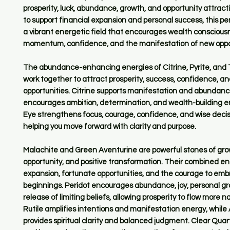
prosperity, luck, abundance, growth, and opportunity attrac
to support financial expansion and personal success, this p
a vibrant energetic field that encourages wealth consciousn
momentum, confidence, and the manifestation of new oppor
The abundance-enhancing energies of Citrine, Pyrite, and 
work together to attract prosperity, success, confidence, an
opportunities. Citrine supports manifestation and abundance
encourages ambition, determination, and wealth-building en
Eye strengthens focus, courage, confidence, and wise deci
helping you move forward with clarity and purpose.
Malachite and Green Aventurine are powerful stones of gro
opportunity, and positive transformation. Their combined en
expansion, fortunate opportunities, and the courage to em
beginnings. Peridot encourages abundance, joy, personal g
release of limiting beliefs, allowing prosperity to flow more na
Rutile amplifies intentions and manifestation energy, whil
provides spiritual clarity and balanced judgment. Clear Qua