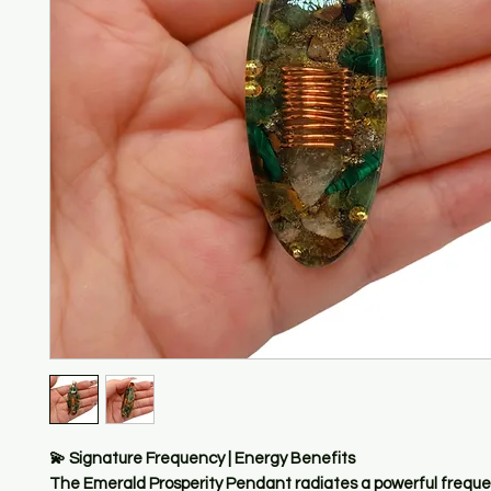
💫 Signature Frequency | Energy Benefits
The Emerald Prosperity Pendant radiates a powerful freque