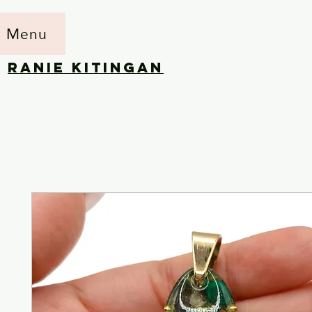
Menu
RANIE KITINGAN