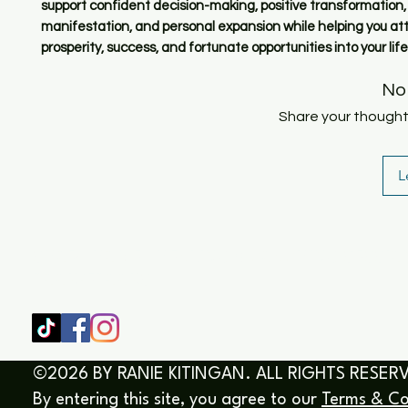
support confident decision-making, positive transformation
manifestation, and personal expansion while helping you at
prosperity, success, and fortunate opportunities into your life
No
Share your thoughts.
L
SHOP
HOME
HEALING & COACHING SESSIO
BOOK/EBOOKS
©2026 BY RANIE KITINGAN. ALL RIGHTS RESER
By entering this site, you agree to our
Terms & Co