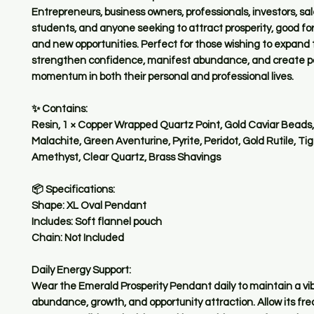
Entrepreneurs, business owners, professionals, investors, sa
students, and anyone seeking to attract prosperity, good fo
and new opportunities. Perfect for those wishing to expand 
strengthen confidence, manifest abundance, and create po
momentum in both their personal and professional lives.
✨ Contains:
Resin, 1 × Copper Wrapped Quartz Point, Gold Caviar Beads, 
Malachite, Green Aventurine, Pyrite, Peridot, Gold Rutile, Tig
Amethyst, Clear Quartz, Brass Shavings
📦 Specifications:
Shape: XL Oval Pendant
Includes: Soft flannel pouch
Chain: Not Included
Daily Energy Support:
Wear the Emerald Prosperity Pendant daily to maintain a vib
abundance, growth, and opportunity attraction. Allow its fr