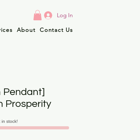
Log In
vices
About
Contact Us
 Pendant]
n Prosperity
t in stock!