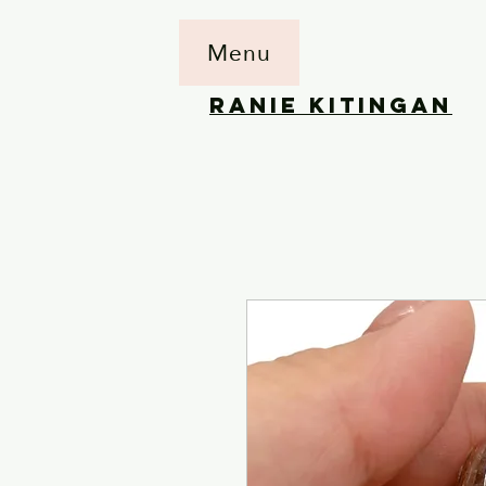
Menu
RANIE KITINGAN