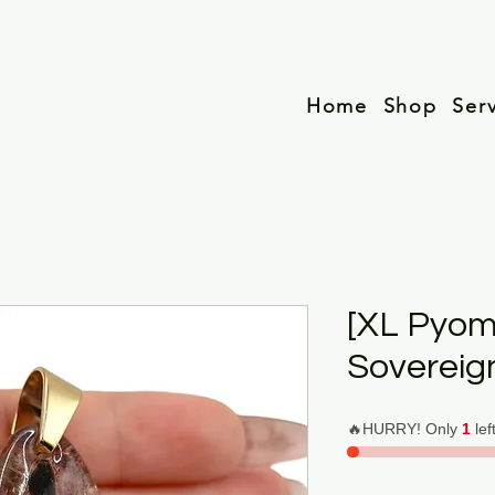
Home
Shop
Ser
[XL Pyom
Sovereig
🔥HURRY! Only
1
lef