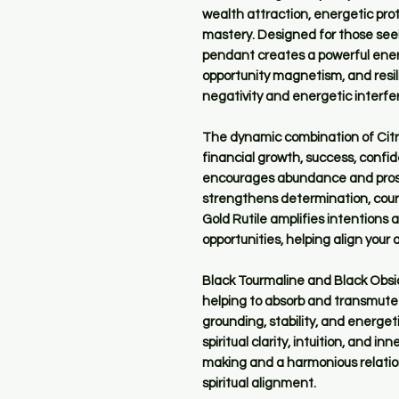
wealth attraction, energetic pro
mastery. Designed for those seek
pendant creates a powerful energ
opportunity magnetism, and resil
negativity and energetic interfe
The dynamic combination of Citrin
financial growth, success, confi
encourages abundance and prospe
strengthens determination, cour
Gold Rutile amplifies intentions
opportunities, helping align you
Black Tourmaline and Black Obsid
helping to absorb and transmute
grounding, stability, and energet
spiritual clarity, intuition, and 
making and a harmonious relati
spiritual alignment.