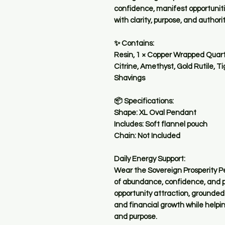
confidence, manifest opportuniti
with clarity, purpose, and authorit
✨ Contains:
Resin, 1 × Copper Wrapped Quartz
Citrine, Amethyst, Gold Rutile, T
Shavings
📦 Specifications:
Shape: XL Oval Pendant
Includes: Soft flannel pouch
Chain: Not Included
Daily Energy Support:
Wear the Sovereign Prosperity Pe
of abundance, confidence, and pr
opportunity attraction, grounded
and financial growth while helping
and purpose.