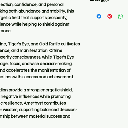
before you place an 
tection, confidence, and personal
Ultra high in freque
ing both abundance and stability, this
✅ All Pyomizers reg
etic field that supports prosperity,
the same function w
ience while helping to shield against
orgone energy as we
rence.
life force, positive
basis.
e, Tiger's Eye, and Gold Rutile cultivates
dence, and manifestation. Citrine
✅ What sets them ap
rity consciousness, while Tiger's Eye
crystals used, the 
age, focus, and wise decision-making.
the PyOm and the s
 and accelerates the manifestation of
r actions with success and achievement.
✅ Because this item
materials and minera
ian provide a strong energetic shield,
same. There will be
 negative influences while promoting
PyOmizer is made u
ic resilience. Amethyst contributes
inner wisdom, supporting balanced decision-
onship between material success and