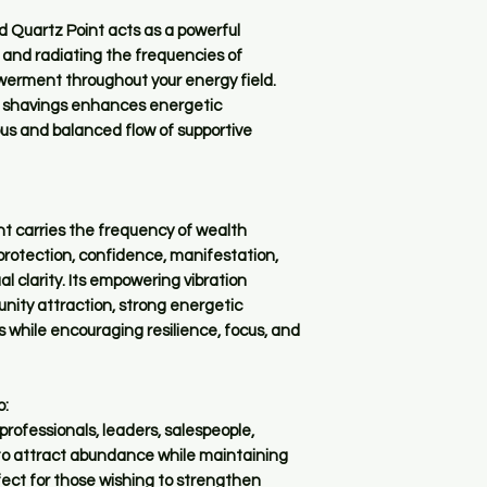
d Quartz Point acts as a powerful
 and radiating the frequencies of
werment throughout your energy field.
r shavings enhances energetic
ous and balanced flow of supportive
t carries the frequency of wealth
 protection, confidence, manifestation,
al clarity. Its empowering vibration
unity attraction, strong energetic
 while encouraging resilience, focus, and
o:
rofessionals, leaders, salespeople,
 to attract abundance while maintaining
fect for those wishing to strengthen