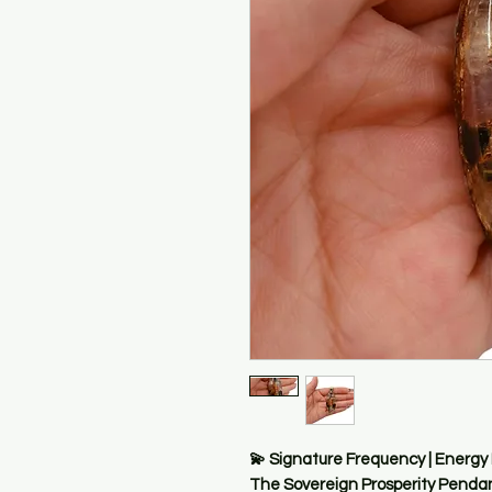
💫 Signature Frequency | Energy
The Sovereign Prosperity Penda