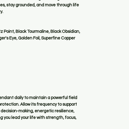
es, stay grounded, and move through life
y.
 Point, Black Tourmaline, Black Obsidian,
iger's Eye, Golden Foil, Superfine Copper
ndant daily to maintain a powerful field
otection. Allow its frequency to support
 decision-making, energetic resilience,
 you lead your life with strength, focus,