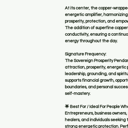
At its center, the copper-wrappe
energetic amplifier, harmonizing
prosperity, protection, and empo
The addition of superfine coppe
conductivity, ensuring a continu
energy throughout the day.
Signature Frequency:
The Sovereign Prosperity Pendan
attraction, prosperity, energetic
leadership, grounding, and spiritu
supports financial growth, opport
boundaries, and personal success
self-mastery.
🌟 Best For / Ideal For People Wh
Entrepreneurs, business owners, p
healers, and individuals seeking
strong energetic protection. Per