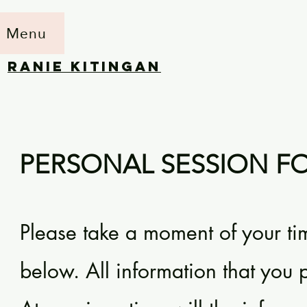
Menu
RANIE KITINGAN
PERSONAL SESSION F
Please take a moment of your ti
below. All information that you pr