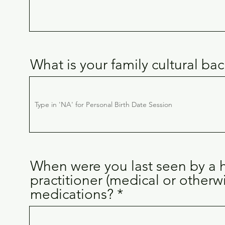
What is your family cultural b
When were you last seen by a h
practitioner (medical or otherw
medications?