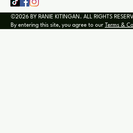
©2026 BY RANIE KITINGAN. ALL RIGHTS RESER
By entering this site, you agree to our
Terms & Co