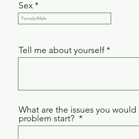
Sex
Tell me about yourself
What are the issues you would 
problem start? ​