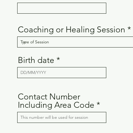
Coaching or Healing Session
Birth date
Contact Number
Including Area Code