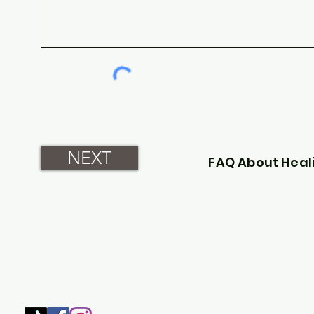
NEXT
FAQ About Heal
SHOP
HOME
HEALING & COACHING SESSIO
BOOK/EBOOKS