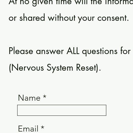
At no given time will the inform
or shared without your consent.
Please answer ALL questions fo
(Nervous System Reset).
Name
Email