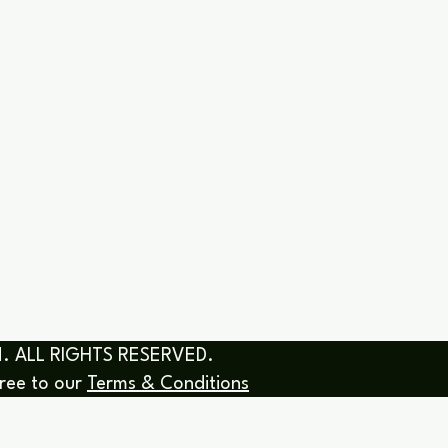
& COACHING SESSIONS
COURSES
SERVICES & R
. ALL RIGHTS RESERVED.
gree to our
Terms & Conditions