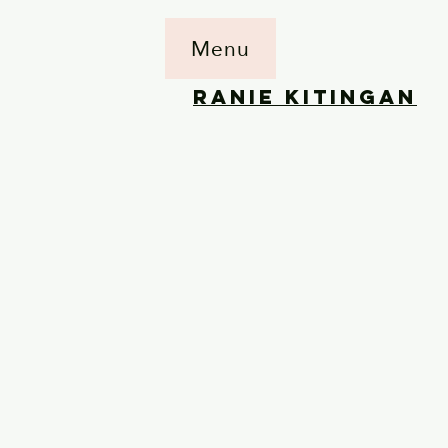
Menu
RANIE KITINGAN