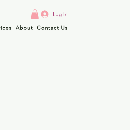
Log In
vices
About
Contact Us