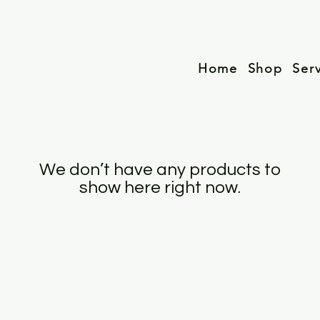
Home
Shop
Ser
We don’t have any products to
show here right now.