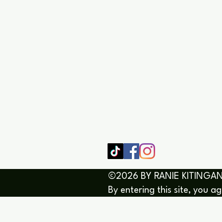
SHOP
HOME
HEALING 
BOOK/EBOOKS
©2026 BY RANIE KITINGAN
By entering this site, you a