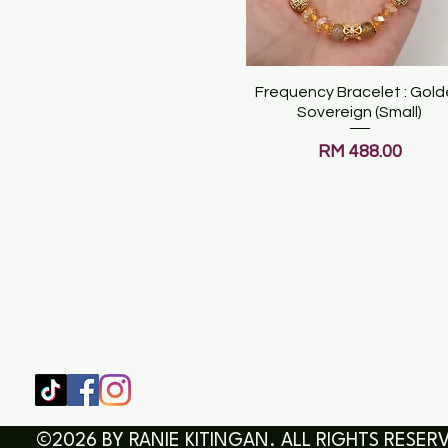
Frequency Bracelet : Gol
Quick View
Sovereign (Small)
Price
RM 488.00
SHOP
HOME
HEALING & COACHING SESSIO
BOOK/EBOOKS
©2026 BY RANIE KITINGAN. ALL RIGHTS RESER