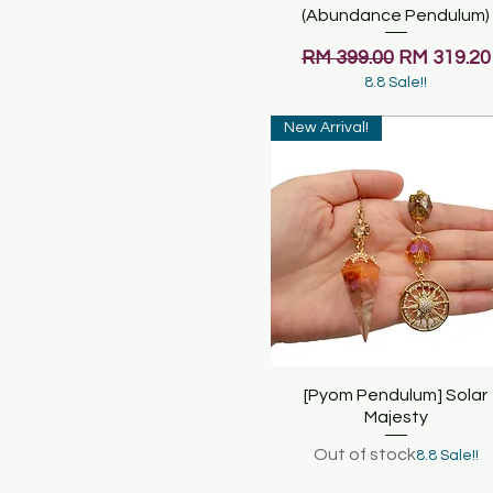
(Abundance Pendulum)
Regular Price
Sale Price
RM 399.00
RM 319.20
8.8 Sale!!
New Arrival!
[Pyom Pendulum] Solar
Quick View
Majesty
Out of stock
8.8 Sale!!