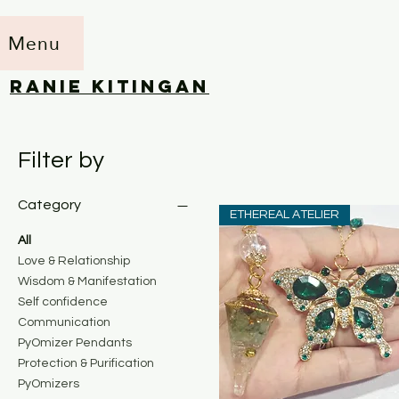
Menu
RANIE KITINGAN
Filter by
Category
ETHEREAL ATELIER
All
Love & Relationship
Wisdom & Manifestation
Self confidence
Communication
PyOmizer Pendants
Protection & Purification
PyOmizers