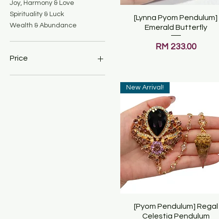
Joy, Harmony & Love
Spirituality & Luck
[Lynna Pyom Pendulum]
Quick View
Wealth & Abundance
Emerald Butterfly
Price
RM 233.00
Price
New Arrival!
MYR 159
MYR 699
[Pyom Pendulum] Regal
Quick View
Celestia Pendulum