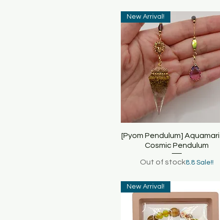
New Arrival!
[Pyom Pendulum] Aquamari
Quick View
Cosmic Pendulum
Out of stock
8.8 Sale!!
New Arrival!