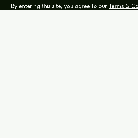
By entering this site, you agree to our
Terms & Co