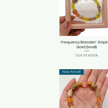
Frequency Bracelet : Empir
Quick View
Gold (Small)
Out of stock
New Arrival!