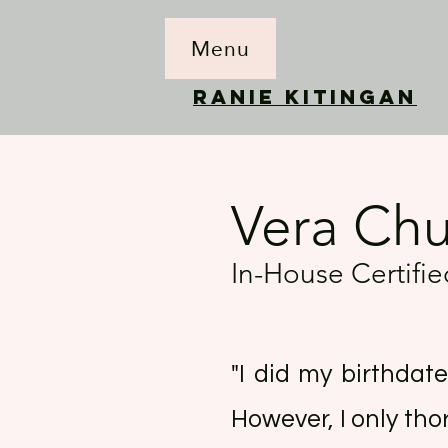
Menu
RANIE KITINGAN
Vera Ch
In-House Certif
"I did my birthdat
However, I only tho