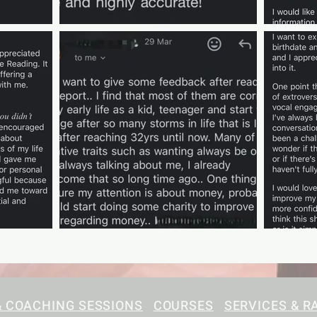
& COACHING SESSIONS
COURSES
SERVICES & R