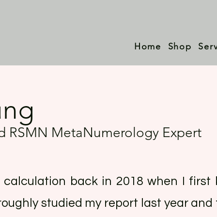
Home
Shop
Ser
ung
ied RSMN MetaNumerology Expert
e calculation back in 2018 when I firs
roughly studied my report last year and