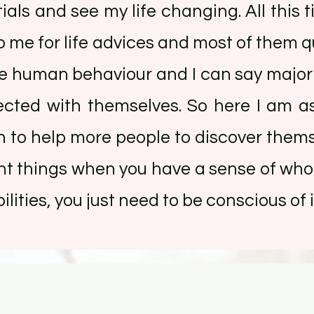
ials and see my life changing. All this t
 me for life advices and most of them qu
rve human behaviour and I can say majori
ected with themselves. So here I am a
sh to help more people to discover the
ght things when you have a sense of who 
lities, you just need to be conscious of it