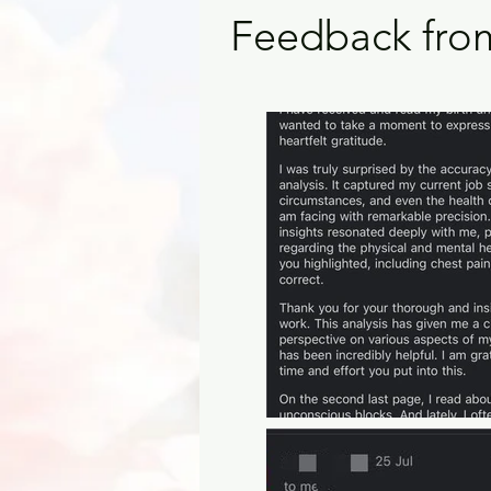
Feedback from