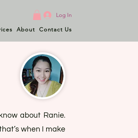
Log In
vices
About
Contact Us
t know about Ranie.
 that’s when I make