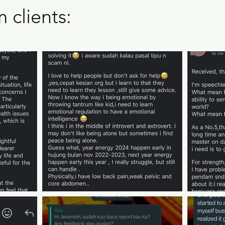
 clients: