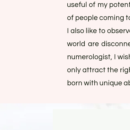
useful of my potent
of people coming to
I also like to obse
world are disconn
numerologist, I wi
only attract the ri
born with unique abi