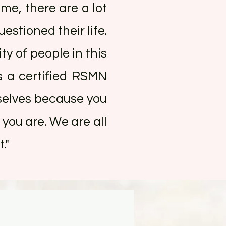
ime, there are a lot
estioned their life.
ty of people in this
s a certified RSMN
mselves because you
you are. We are all
."