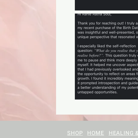
SHOP
HOME
HEALING 