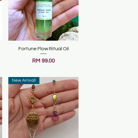
Fortune Flow Ritual Oil
Quick View
Price
RM 99.00
New Arrival!