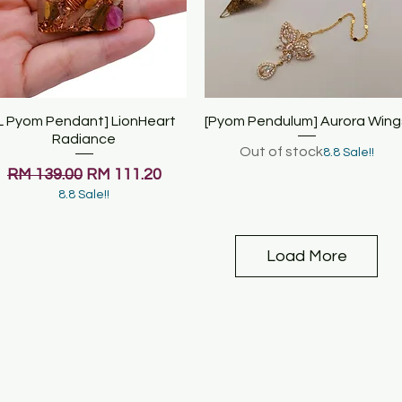
L Pyom Pendant] LionHeart
Quick View
[Pyom Pendulum] Aurora Wing
Quick View
Radiance
Out of stock
8.8 Sale!!
Regular Price
Sale Price
RM 139.00
RM 111.20
8.8 Sale!!
Load More
& COACHING SESSIONS
COURSES
SERVICES & R