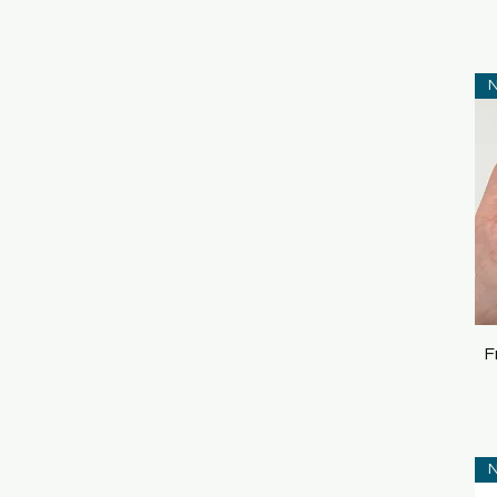
N
F
N