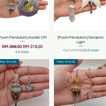
Pyom Pendulum] Auralis OM
Quick View
[Pyom Pendulum] Seraphic
Quick View
Light
Regular Price
Sale Price
RM 399.00
RM 319.20
Out of stock
8.8 Sale!!
8.8 Sale!!
ew Arrival!
New Arrival!