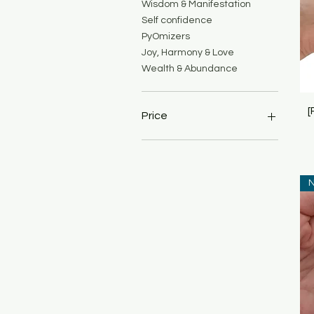
Wisdom & Manifestation
Self confidence
PyOmizers
Joy, Harmony & Love
Wealth & Abundance
[
Price
MYR 69
MYR 699
N