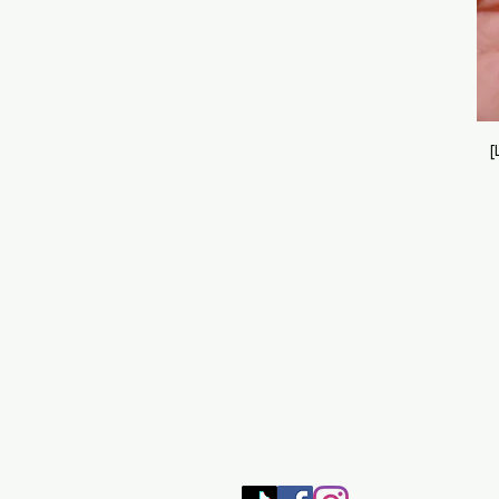
[
SHOP
HOME
HEALING 
BOOK/EBOOKS