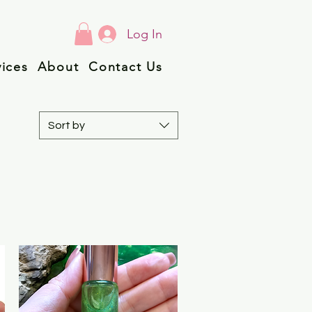
Log In
vices
About
Contact Us
Sort by