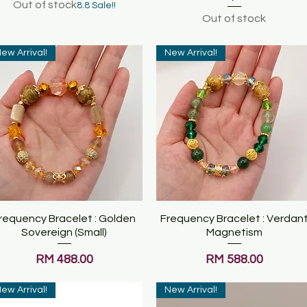
Out of stock
8.8 Sale!!
Out of stock
ew Arrival!
New Arrival!
requency Bracelet : Golden
Quick View
Frequency Bracelet : Verdan
Quick View
Sovereign (Small)
Magnetism
Price
Price
RM 488.00
RM 588.00
ew Arrival!
New Arrival!