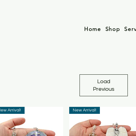
Home
Shop
Ser
Load
Previous
ew Arrival!
New Arrival!