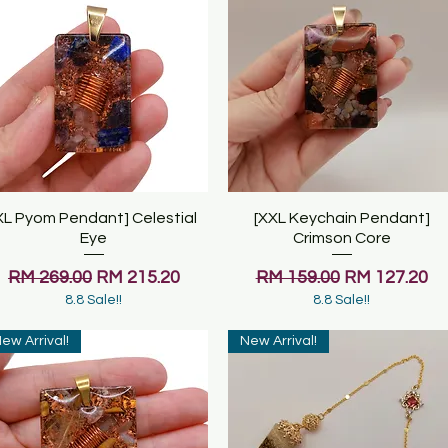
XL Pyom Pendant] Celestial
Quick View
[XXL Keychain Pendant]
Quick View
Eye
Crimson Core
Regular Price
Sale Price
Regular Price
Sale Price
RM 269.00
RM 215.20
RM 159.00
RM 127.20
8.8 Sale!!
8.8 Sale!!
ew Arrival!
New Arrival!