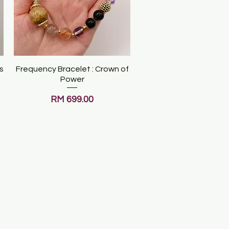
s
Frequency Bracelet : Crown of
Quick View
Power
Price
RM 699.00
ATES