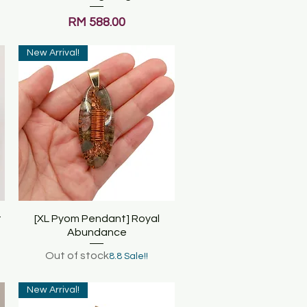
Price
RM 588.00
New Arrival!
t
[XL Pyom Pendant] Royal
Quick View
Abundance
Out of stock
8.8 Sale!!
New Arrival!