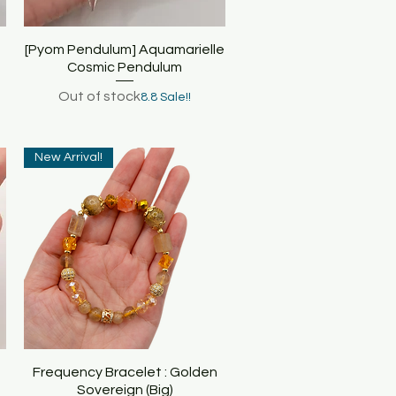
[Pyom Pendulum] Aquamarielle
Quick View
Cosmic Pendulum
Out of stock
8.8 Sale!!
New Arrival!
Frequency Bracelet : Golden
Quick View
Sovereign (Big)