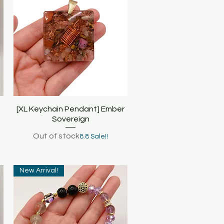
[XL Keychain Pendant] Ember
Quick View
Sovereign
Out of stock
8.8 Sale!!
New Arrival!