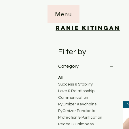
Menu
RANIE KITINGAN
Filter by
Category
All
Success & Stability
Love & Relationship
Communication
PyOmizer Keychains
N
PyOmizer Pendants
Protection & Purification
Peace & Calmness