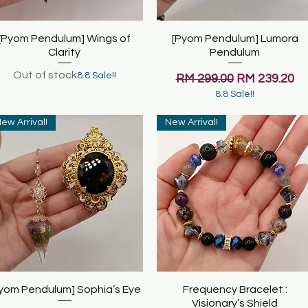
[Pyom Pendulum] Wings of
Quick View
[Pyom Pendulum] Lumora
Quick View
Clarity
Pendulum
Out of stock
8.8 Sale!!
Regular Price
Sale Price
RM 299.00
RM 239.20
8.8 Sale!!
ew Arrival!
New Arrival!
yom Pendulum] Sophia’s Eye
Quick View
Frequency Bracelet :
Quick View
Visionary’s Shield