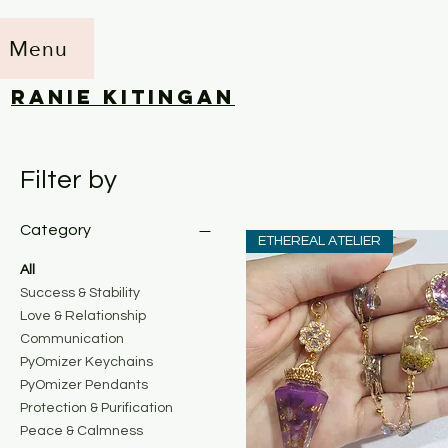
Menu
RANIE KITINGAN
Filter by
Category
ETHEREAL ATELIER
All
Success & Stability
Love & Relationship
Communication
PyOmizer Keychains
PyOmizer Pendants
Protection & Purification
Peace & Calmness