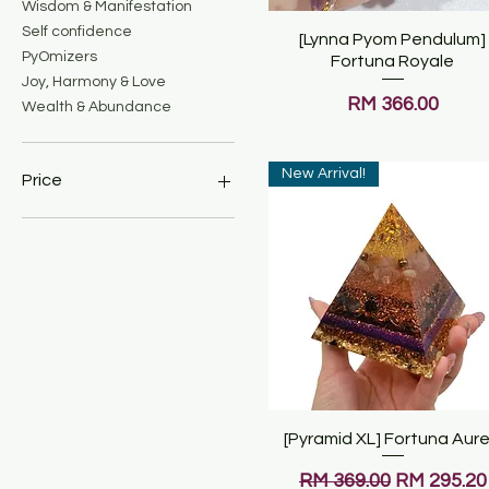
Wisdom & Manifestation
Self confidence
[Lynna Pyom Pendulum]
Quick View
PyOmizers
Fortuna Royale
Joy, Harmony & Love
Price
RM 366.00
Wealth & Abundance
New Arrival!
Price
MYR 69
MYR 699
[Pyramid XL] Fortuna Aur
Quick View
Regular Price
Sale Price
RM 369.00
RM 295.20