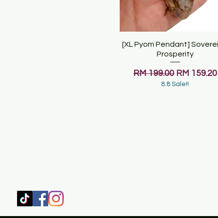
[XL Pyom Pendant] Sovere
Quick View
Prosperity
Regular Price
Sale Price
RM 199.00
RM 159.20
8.8 Sale!!
SHOP
HOME
HEALING & COACHING SESSIO
BOOK/EBOOKS