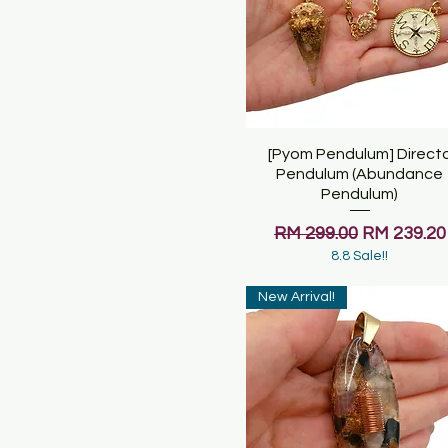
[Pyom Pendulum] Direct
Quick View
Pendulum (Abundance
Pendulum)
Regular Price
Sale Price
RM 299.00
RM 239.20
8.8 Sale!!
New Arrival!