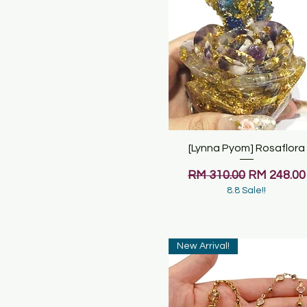
[Lynna Pyom] Rosaflora
Quick View
Regular Price
Sale Price
RM 310.00
RM 248.00
8.8 Sale!!
New Arrival!