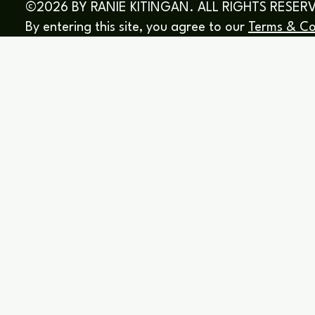
©2026 BY RANIE KITINGAN. ALL RIGHTS RESER
By entering this site, you agree to our
Terms & Co